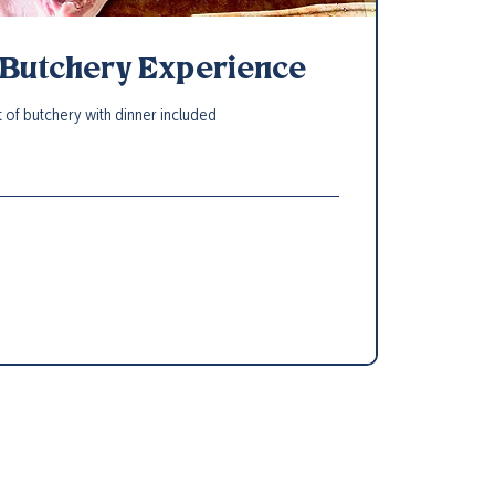
 Butchery Experience
t of butchery with dinner included