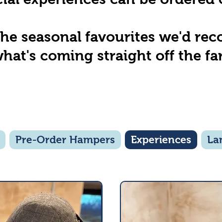
the seasonal favourites we'd r
hat's coming straight off the fa
Pre-Order Hampers
Experiences
La