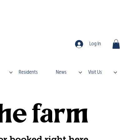
Log In
Residents
News
Visit Us
he farm
or booked right here.