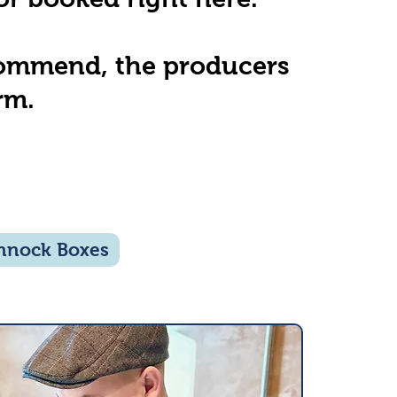
ecommend, the producers
rm.
nnock Boxes