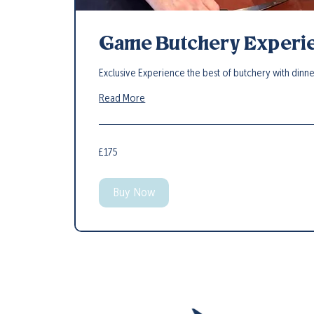
Game Butchery Experi
Exclusive Experience the best of butchery with dinn
Read More
175
£175
British
pounds
Buy Now