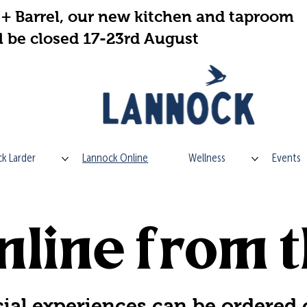
+ Barrel, our new kitchen and taproom
l be closed 17-23rd August
k Larder
Lannock Online
Wellness
Events
line from t
ial experiences can be ordered 