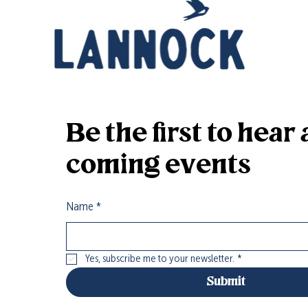
Be the first to hea
coming events
Name
*
Yes, subscribe me to your newsletter.
*
Submit