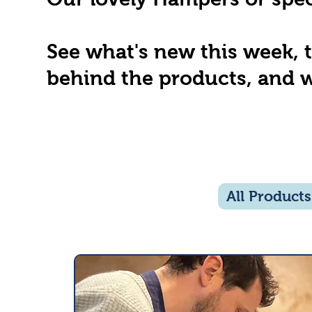
See what's new this week, 
behind the products, and w
All Products