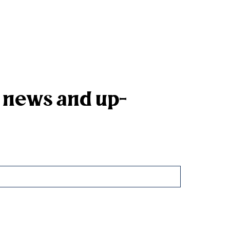
k news and up-