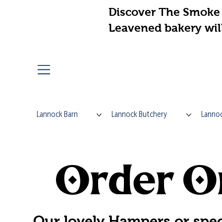
Discover The Smoke 
Leavened bakery wil
Lannock Barn
Lannock Butchery
Lannoc
Order On
Our lovely Hampers or spec