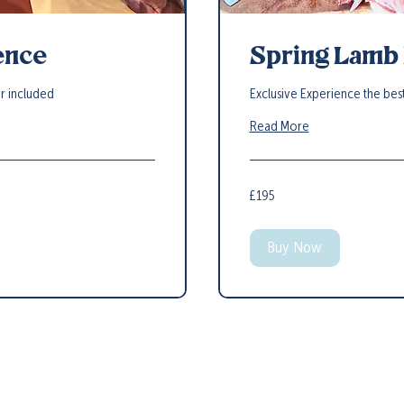
ence
Spring Lamb
er included
Exclusive Experience the bes
Read More
195
£195
British
pounds
Buy Now