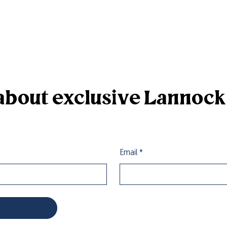
r about exclusive Lannoc
Email
*