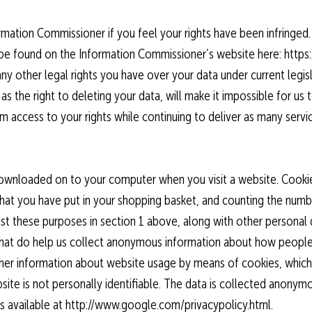
ormation Commissioner if you feel your rights have been infringed.
 be found on the Information Commissioner’s website here: https:/
any other legal rights you have over your data under current legisl
as the right to deleting your data, will make it impossible for u
 access to your rights while continuing to deliver as many servi
is downloaded on to your computer when you visit a website. Coo
hat you have put in your shopping basket, and counting the numb
ist these purposes in section 1 above, along with other persona
 that do help us collect anonymous information about how people
ther information about website usage by means of cookies, which
ite is not personally identifiable. The data is collected anonym
is available at http://www.google.com/privacypolicy.html.