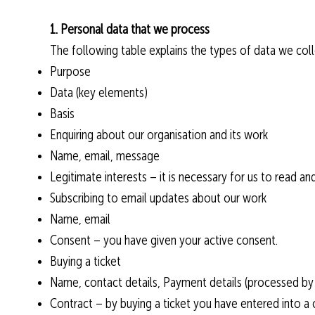
1. Personal data that we process
The following table explains the types of data we colle
Purpose
Data (key elements)
Basis
Enquiring about our organisation and its work
Name, email, message
Legitimate interests – it is necessary for us to read 
Subscribing to email updates about our work
Name, email
Consent – you have given your active consent.
Buying a ticket
Name, contact details, Payment details (processed by 
Contract – by buying a ticket you have entered into a c