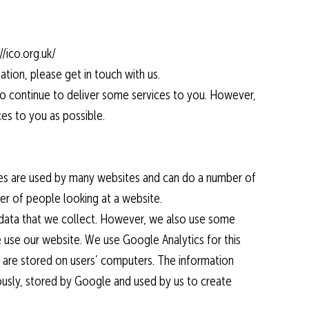
/ico.org.uk/
ation, please get in touch with us.
s to continue to deliver some services to you. However,
ces to you as possible.
kies are used by many websites and can do a number of
er of people looking at a website.
l data that we collect. However, we also use some
 use our website. We use Google Analytics for this
 are stored on users’ computers. The information
ously, stored by Google and used by us to create