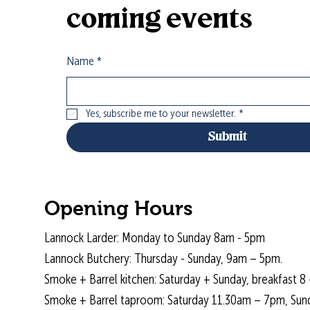
coming events
Name
*
Yes, subscribe me to your newsletter.
*
Submit
Opening Hours
Lannock Larder: Monday to Sunday 8am - 5pm
Lannock Butchery: Thursday - Sunday, 9am – 5pm.
Smoke + Barrel kitchen: Saturday + Sunday, breakfast 8 
Smoke + Barrel taproom: Saturday 11.30am – 7pm, Sun