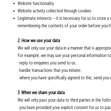
Website functionality
Website activity collected through cookies
Legitimate interests – it is necessary for us to store 
remembering the contents of your order before you h
2. How we use your data
We will only use your data in a manner that is appropria
For example, we may use your personal information to
· reply to enquiries you send to us;
· handle transactions that you initiate;
· where you have specifically agreed to this, send you
3. When we share your data
We will only pass your data to third parties in the fol
· you have provided your explicit consent for us to pas