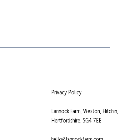
Privacy Policy
Lannock Farm, Weston, Hitchin,
Hertfordshire, SG4 7EE
hello@lannockfarm.com
.