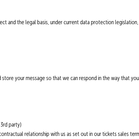
ct and the legal basis, under current data protection legislation,
and store your message so that we can respond in the way that yo
3rd party)
ontractual relationship with us as set out in our tickets sales ter