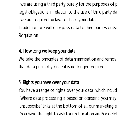
· we are using a third party purely for the purposes of
legal obligations in relation to the use of third party 
· we are required by law to share your data.
In addition, we will only pass data to third parties ou
Regulation.
4. How long we keep your data
We take the principles of data minimisation and remov
that data promptly once it is no longer required.
5. Rights you have over your data
You have a range of rights over your data, which includ
· Where data processing is based on consent, you may r
‘unsubscribe’ links at the bottom of all our marketing e
· You have the right to ask for rectification and/or del