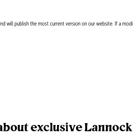
 will publish the most current version on our website. If a modif
r about exclusive Lannoc