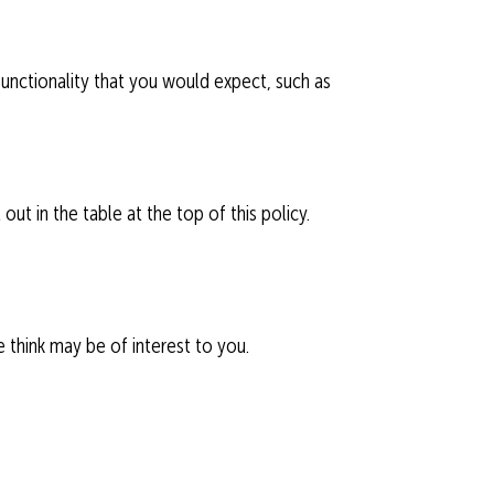
 functionality that you would expect, such as
ut in the table at the top of this policy.
 think may be of interest to you.