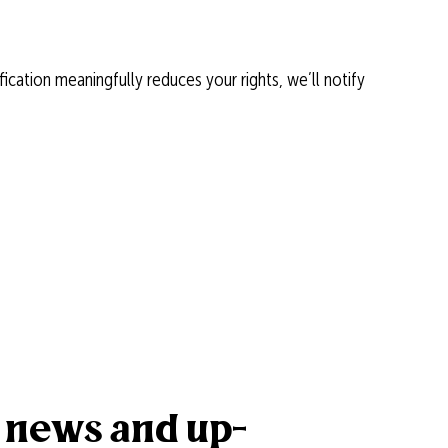
ication meaningfully reduces your rights, we’ll notify
k news and up-