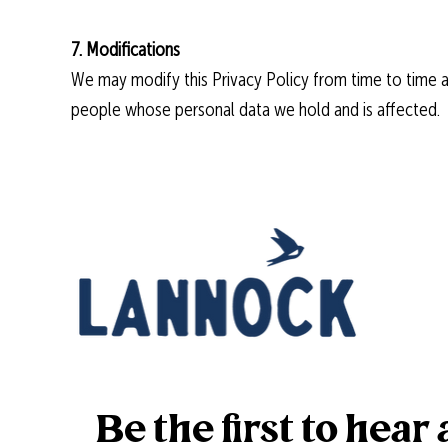
7. Modifications
We may modify this Privacy Policy from time to time and
people whose personal data we hold and is affected.
Be the first to hea