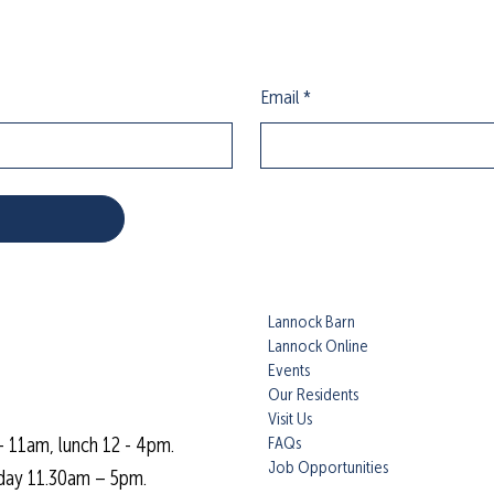
Email
*
Lannock Barn
Lannock Online
Events
Our Residents
Visit Us
FAQs
- 11am, lunch 12 - 4pm.
Job Opportunities
day 11.30am – 5pm.