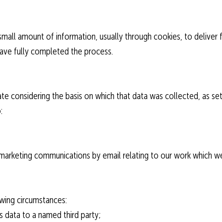
a small amount of information, usually through cookies, to deliver
ave fully completed the process.
te considering the basis on which that data was collected, as set o
:
 marketing communications by email relating to our work which we
lowing circumstances:
s data to a named third party;