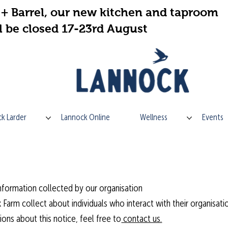
+ Barrel, our new kitchen and taproom
l be closed 17-23rd August
k Larder
Lannock Online
Wellness
Events
formation collected by our organisation
 Farm collect about individuals who interact with their organisati
ons about this notice, feel free to
contact us.