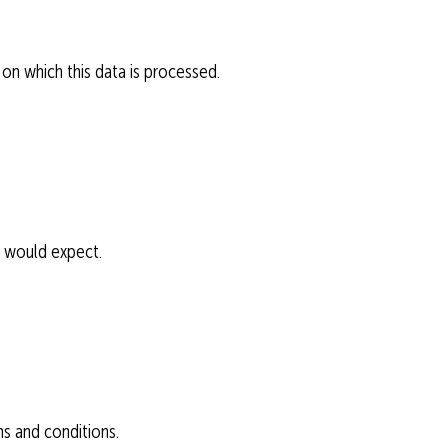
 on which this data is processed.
u would expect.
ms and conditions.