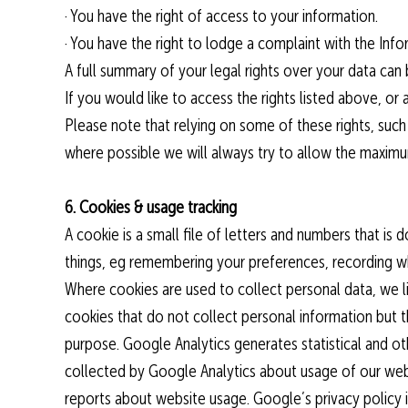
· You have the right of access to your information.
· You have the right to lodge a complaint with the Inf
A full summary of your legal rights over your data can
If you would like to access the rights listed above, or 
Please note that relying on some of these rights, such 
where possible we will always try to allow the maximum
6. Cookies & usage tracking
A cookie is a small file of letters and numbers that 
things, eg remembering your preferences, recording w
Where cookies are used to collect personal data, we l
cookies that do not collect personal information but
purpose. Google Analytics generates statistical and o
collected by Google Analytics about usage of our webs
reports about website usage. Google’s privacy policy 