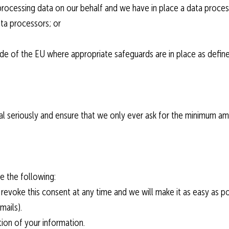
 processing data on our behalf and we have in place a data process
data processors; or
tside of the EU where appropriate safeguards are in place as defi
al seriously and ensure that we only ever ask for the minimum a
e the following:
evoke this consent at any time and we will make it as easy as po
mails).
etion of your information.