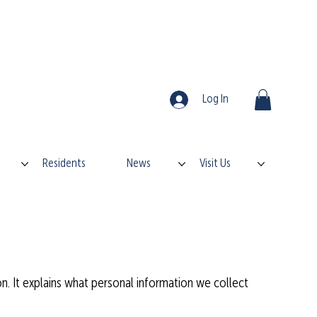
Log In
Residents
News
Visit Us
on. It explains what personal information we collect