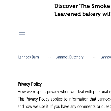
Discover The Smoke 
Leavened bakery wil
Lannock Barn
Lannock Butchery
Lannoc
Privacy Policy:
How we respect privacy when we deal with personal in
This Privacy Policy applies to information that Lannock
and how we use it. If you have any comments or questi