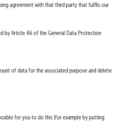
ing agreement with that third party that fulfils our
ned by Article 46 of the General Data Protection
mount of data for the associated purpose and delete
ssible for you to do this (for example by putting