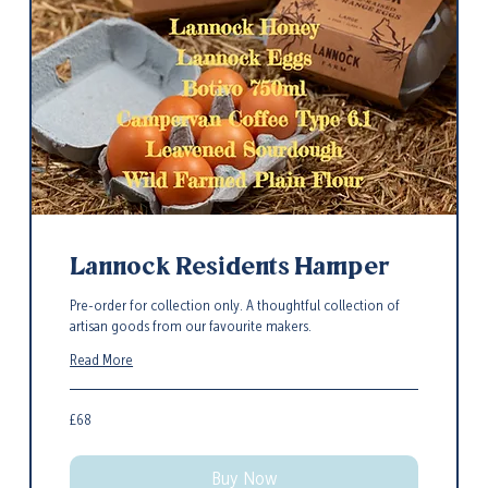
Lannock Residents Hamper
Pre-order for collection only. A thoughtful collection of
artisan goods from our favourite makers.
Read More
68
£68
British
pounds
Buy Now