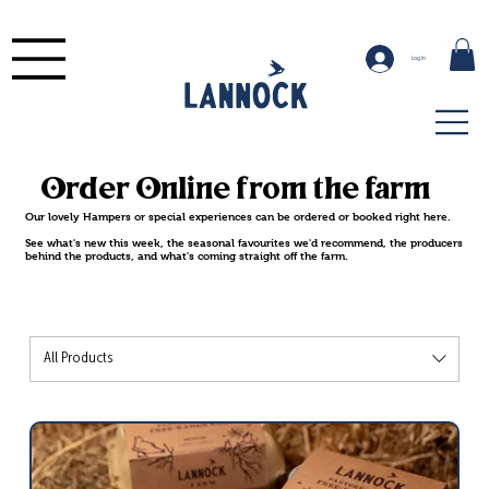
Log In
Order Online from the farm
Our lovely Hampers or special experiences can be ordered or booked right here.
See what's new this week, the seasonal favourites we'd recommend, the producers
behind the products, and what's coming straight off the farm.
All Products