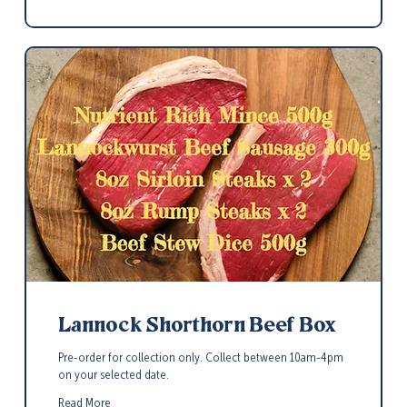
Lannock Shorthorn Beef Box
Pre-order for collection only. Collect between 10am-4pm
on your selected date.
Read More