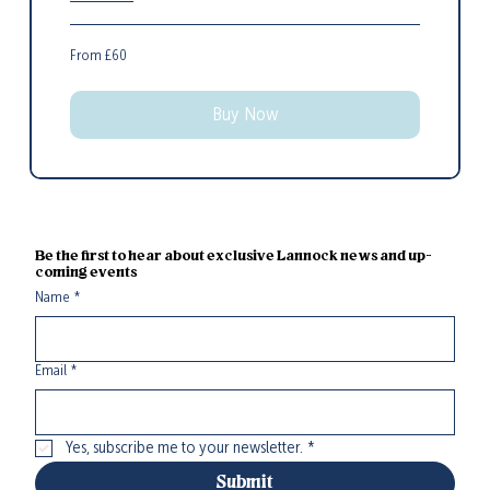
From
From £60
60
British
pounds
Buy Now
Be the first to hear about exclusive Lannock news and up-
coming events
Name
*
Email
*
Yes, subscribe me to your newsletter.
*
Submit