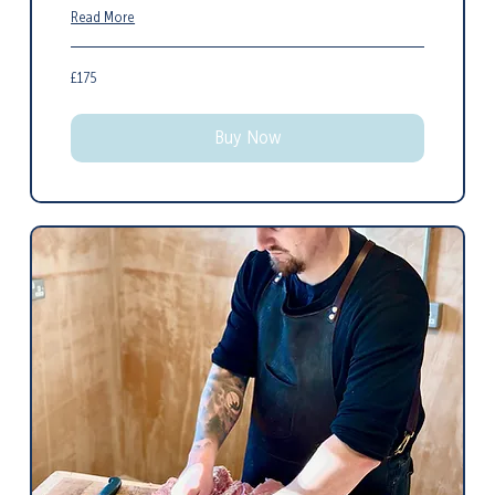
Read More
175
£175
British
pounds
Buy Now