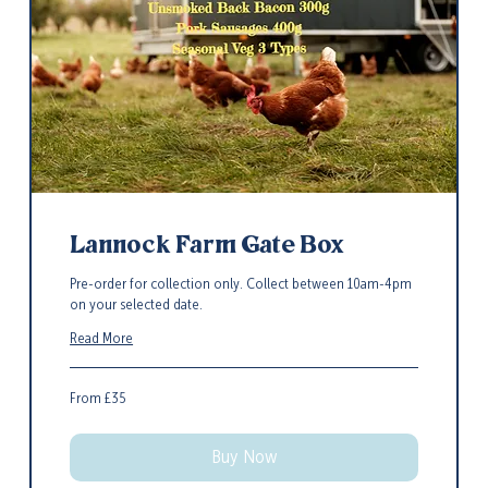
Lannock Farm Gate Box
Pre-order for collection only. Collect between 10am-4pm
on your selected date.
Read More
From
From £35
35
British
pounds
Buy Now