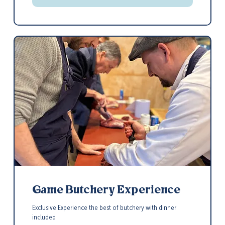
Game Butchery Experience
Exclusive Experience the best of butchery with dinner
included