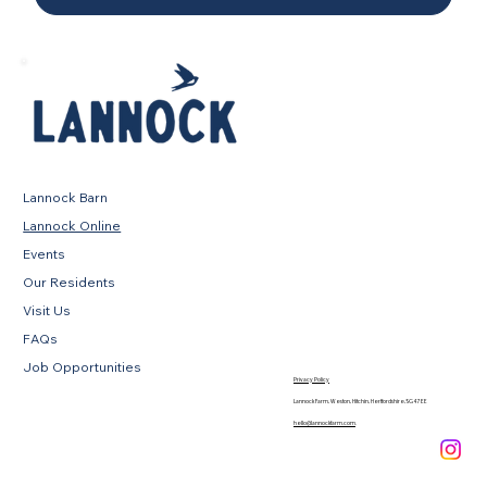
Lannock Barn
Lannock Online
Events
Our Residents
Visit Us
FAQs
Job Opportunities
Privacy Policy
Lannock Farm, Weston, Hitchin, Hertfordshire, SG4 7EE
hello@lannockfarm.com
.