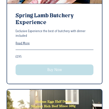
Spring Lamb Butchery
Experience
Exclusive Experience the best of butchery with dinner
included
Read More
195
£195
British
pounds
Buy Now