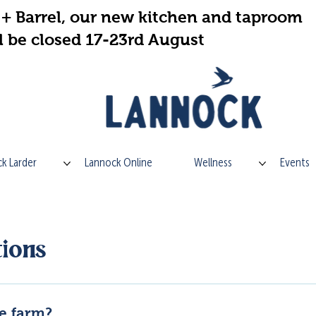
+ Barrel, our new kitchen and taproom
l be closed 17-23rd August
k Larder
Lannock Online
Wellness
Events
ions
he farm?