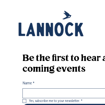
it’s all part of the farm experience!
Be the first to hea
coming events
Name
*
Yes, subscribe me to your newsletter.
*