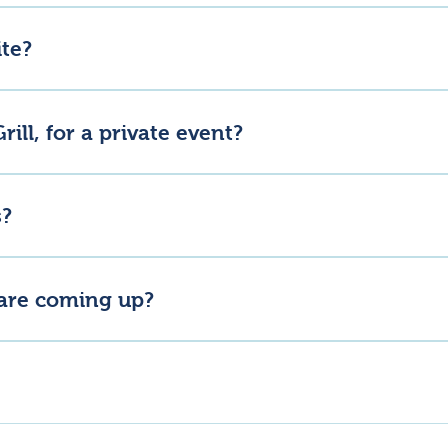
nline, but you will need to visit Lannock Larder for collection.
ite?
rink, wellness and creative businesses but not all of them are open
rill, for a private event?
 farm. Please get in touch with us directly to discuss your requirem
s?
age and socials, as we may host special open days in the future. 
 are coming up?
lannockfarm for the latest updates.
 The larder, bakery and blender all offer some shelter, but we’d rec