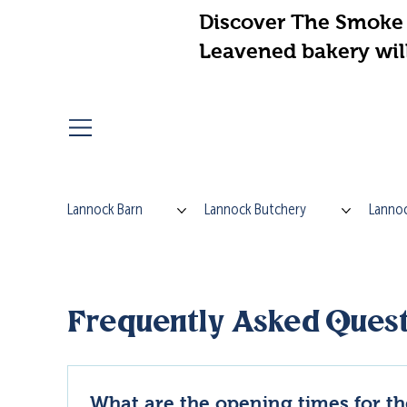
Discover The Smoke 
Leavened bakery wil
Lannock Barn
Lannock Butchery
Lannoc
Frequently Asked Quest
What are the opening times for t