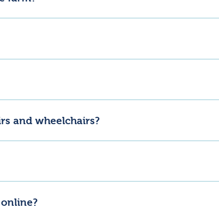
nnock Butchery – Thursday to Sunday, 8am to 5pm.Lannock Barn / 
y – Thursday to Sunday, 8am to 3pm. Check their social media for
m! We just ask for dogs to be kept on a lead and for everyone’s safe
irs and wheelchairs?
wheelchair friendly.
-fed Shorthorn beef and pasture-raised free-range eggs, alongside
 online?