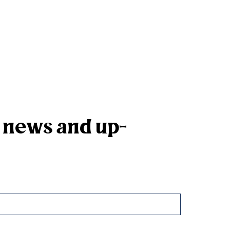
k news and up-