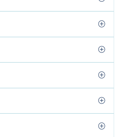
Smoke and Barrel – Saturday & Sunday, Breakfast
 updates. Other residents all have their own
ty, please stick to the footpaths.
 a selection of locally made and farm-produced