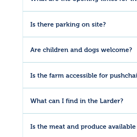
Lannock Larder – Monday to Sunday, 8am to 5pm.La
8–11am, Lunch 12–4pm, Bar 11am–7pm.Leavened Baker
Is there parking on site?
opening hours, please check before you arrive.
Yes, there is a free car park at the farm entrance.
Are children and dogs welcome?
Absolutely, families are very welcome at Lannock Far
Is the farm accessible for pushcha
The footpaths in the main area are all pushchair and 
What can I find in the Larder?
Lannock Larder and Butchery stocks our own pasture
goods.
Is the meat and produce available