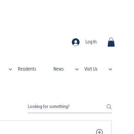
Log In
Residents
News
Visit Us