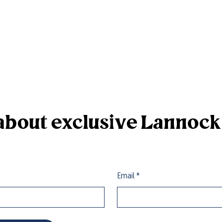
r about exclusive Lannoc
Email
*