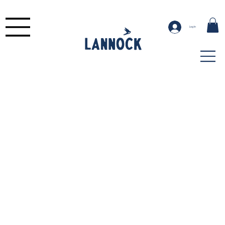
Log In