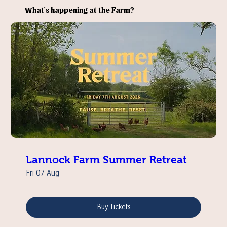
What’s happening at the Farm?
Lannock Farm Summer Retreat
Fri 07 Aug
Buy Tickets