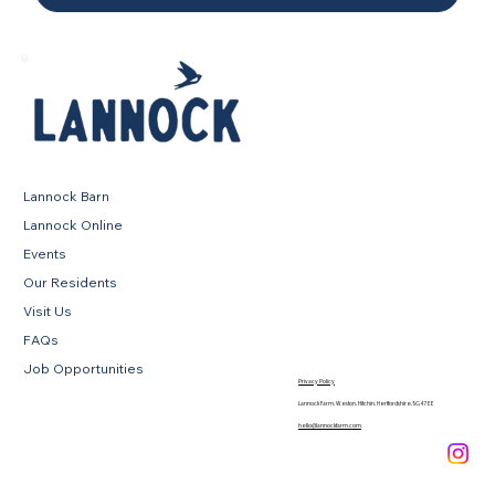
Lannock Barn
Lannock Online
Events
Our Residents
Visit Us
FAQs
Job Opportunities
Privacy Policy
Lannock Farm, Weston, Hitchin, Hertfordshire, SG4 7EE
hello@lannockfarm.com
.