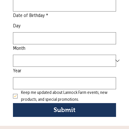
Date of Birthday
*
Day
Month
Year
Keep me updated about Lannock Farm events, new 
products, and special promotions.
Submit