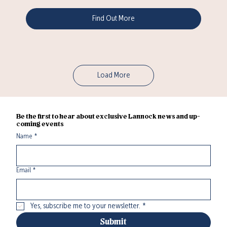
Find Out More
Load More
Be the first to hear about exclusive Lannock news and up-
coming events
Name
*
Email
*
Yes, subscribe me to your newsletter.
*
Submit