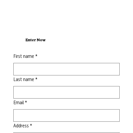
Enter Now
First name
*
Last name
*
Email
*
Address
*