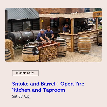
Multiple Dates
Smoke and Barrel - Open Fire
Kitchen and Taproom
Sat 08 Aug