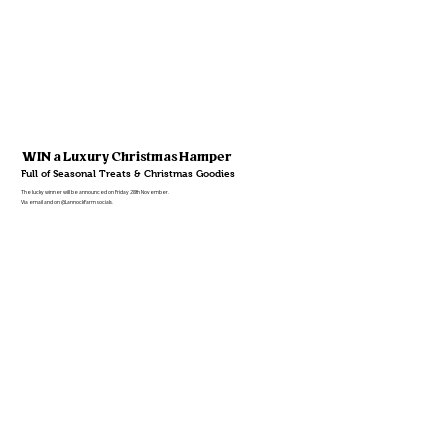
WIN a Luxury Christmas Hamper
Full of Seasonal Treats & Christmas Goodies
The lucky winner will be announced on Friday 28th November.
Via email and on @LannockFarm socials.