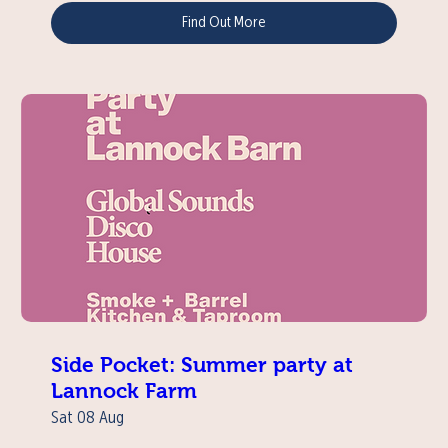
Find Out More
Side Pocket: Summer party at
Lannock Farm
Sat 08 Aug