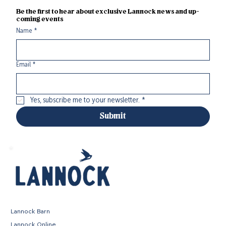
Be the first to hear about exclusive Lannock news and up-
coming events
Name
*
Email
*
Yes, subscribe me to your newsletter.
*
Submit
Lannock Barn
Lannock Online