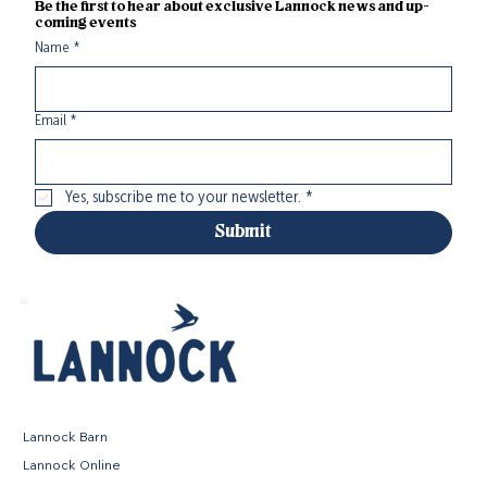
Be the first to hear about exclusive Lannock news and up-
coming events
Name
*
Email
*
Yes, subscribe me to your newsletter.
*
Submit
Lannock Barn
Lannock Online