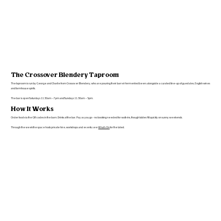
The Crossover Blendery Taproom
The taproom is run by George and Charlie from Crossover Blendery, who are pouring their barrel-fermented beers alongside a curated line-up of guest ales, English wines
and farmhouse spirits.
The bar is open Saturdays 11.30am – 7pm and Sundays 11.30am – 5pm.
How It Works
Order food via the QR codes in the barn. Drinks at the bar. Pay as you go - no booking needed for walk-ins, though tables fill quickly on sunny weekends.
Through the week the space hosts private hire, workshops and events; see
What's On
for the latest.