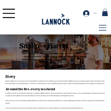
Log In
Smoke + Barrel
Our weekend kitchen and taproom in the Lannock Barn
- smoked meats, charred veg, barrel-fermented beers,
and a special menu every weekend.
Story
Smoke and Barrel, our new open-fire weekend kitchen and taproom, has officially opened at Lannock Barn. Building on last year's hugely popular asado and smokery, this is
the next chapter in our soil-to-plate story - a self-serve communal space where good food, good company, and the smell of woodsmoke all come together around the fire.
Around the fire, every weekend
The kitchen opens every Saturday and Sunday, serving breakfast from 8am to 11am and lunch from 12pm to 4pm. We have a no reservations policy and food is ordered via
our App. Expect long tables and communal dining. Our team are always on hand to help guide you through the process.
On the menu we have elevated breakfast sandwiches, smoked meats cooked low and slow on our custom-built Ironbrand smoker, charred veg, pulses and salads from the
garden.
The menu changes week to week, shaped by what's coming off the farm and from a tight circle of regeneratively minded producers.