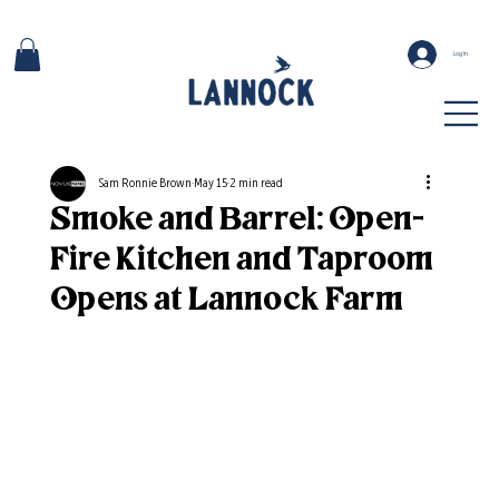
Log In
Sam Ronnie Brown
May 15
2 min read
Smoke and Barrel: Open-
Fire Kitchen and Taproom
Opens at Lannock Farm