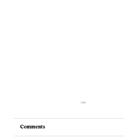
Comments