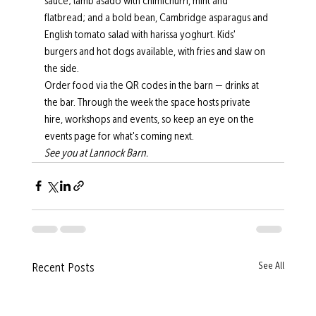
sauce; lamb asado with chimichurri, mint and 
flatbread; and a bold bean, Cambridge asparagus and 
English tomato salad with harissa yoghurt. Kids' 
burgers and hot dogs available, with fries and slaw on 
the side.
Order food via the QR codes in the barn — drinks at 
the bar. Through the week the space hosts private 
hire, workshops and events, so keep an eye on the 
events page for what's coming next.
See you at Lannock Barn.
See All
Recent Posts