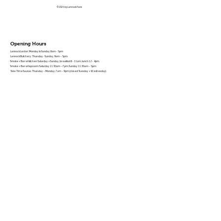
© 2026 by Lannock Farm
Opening Hours
Lannock Larder: Monday to Sunday 8am - 5pm
Lannock Butchery: Thursday - Sunday, 9am – 5pm.
Smoke + Barrel kitchen: Saturday + Sunday, breakfast 8 - 11am, lunch 12 - 4pm.
Smoke + Barrel taproom: Saturday 11.30am – 7pm, Sunday 11.30am – 5pm.
Take Time Saunas: Thursday – Monday, 7am – 9pm (closed Tuesday + Wednesday).