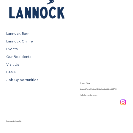
Lannock Barn
Lannock Online
Events
Our Residents
Visit Us
FAQs
Job Opportunities
Privacy Policy
Lannock Farm, Weston, Hitchin, Hertfordshire, SG4 7EE
hello@lannockfarm.com
.
Powered by
Novus Nine