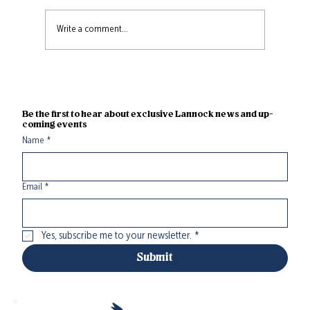
Write a comment...
Take Time Saunas: An Authentic
Sauna Experience Now Open at
Lannock Farm
Be the first to hear about exclusive Lannock news and up-
coming events
Name
*
Email
*
Yes, subscribe me to your newsletter.
*
Submit