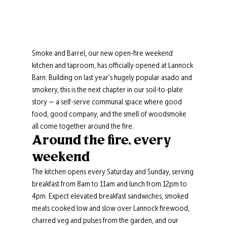
Smoke and Barrel, our new open-fire weekend 
kitchen and taproom, has officially opened at Lannock 
Barn. Building on last year's hugely popular asado and 
smokery, this is the next chapter in our soil-to-plate 
story — a self-serve communal space where good 
food, good company, and the smell of woodsmoke 
all come together around the fire.
Around the fire, every 
weekend
The kitchen opens every Saturday and Sunday, serving 
breakfast from 8am to 11am and lunch from 12pm to 
4pm. Expect elevated breakfast sandwiches, smoked 
meats cooked low and slow over Lannock firewood, 
charred veg and pulses from the garden, and our 