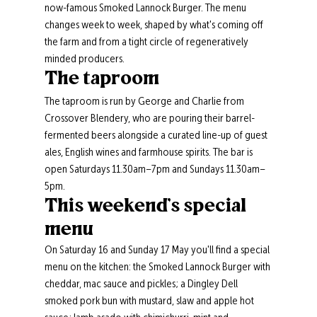
now-famous Smoked Lannock Burger. The menu 
changes week to week, shaped by what's coming off 
the farm and from a tight circle of regeneratively 
minded producers.
The taproom
The taproom is run by George and Charlie from 
Crossover Blendery, who are pouring their barrel-
fermented beers alongside a curated line-up of guest 
ales, English wines and farmhouse spirits. The bar is 
open Saturdays 11.30am–7pm and Sundays 11.30am–
5pm.
This weekend's special 
menu
On Saturday 16 and Sunday 17 May you'll find a special 
menu on the kitchen: the Smoked Lannock Burger with 
cheddar, mac sauce and pickles; a Dingley Dell 
smoked pork bun with mustard, slaw and apple hot 