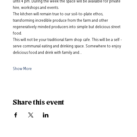
until 4 pm. During the week the space will be available for private 
hire, workshops and events.
The kitchen will remain true to our soil-to-plate ethos, 
transforming incredible produce from the farm and other 
regeneratively minded producers into simple but delicious street 
food. 
This will not be your traditional farm shop cafe. This will be a self -
serve communal eating and drinking space. Somewhere to enjoy 
delicious food and drink with family and…
Show More
Share this event