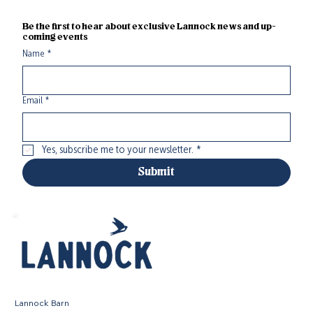
Be the first to hear about exclusive Lannock news and up-
coming events
Name
*
Email
*
Yes, subscribe me to your newsletter.
*
Submit
Lannock Barn