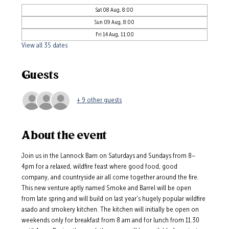
Sat 08 Aug, 8:00
Sun 09 Aug, 8:00
Fri 14 Aug, 11:00
View all 35 dates
Guests
+ 9 other guests
About the event
Join us in the Lannock Barn on Saturdays and Sundays from 8–
4pm for a relaxed, wildfire feast where good food, good 
company, and countryside air all come together around the fire.
This new venture aptly named Smoke and Barrel will be open 
from late spring and will build on last year's hugely popular wildfire 
asado and smokery kitchen. The kitchen will initially be open on 
weekends only for breakfast from 8 am and for lunch from 11.30 