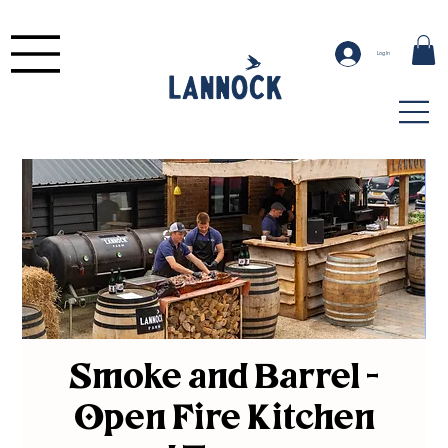
Log In
Smoke and Barrel -
Open Fire Kitchen