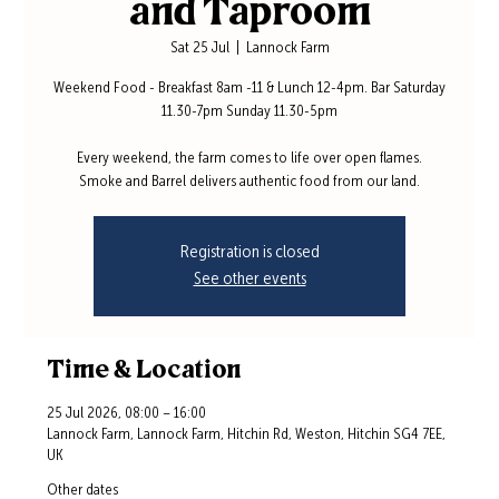
and Taproom
Sat 25 Jul
  |  
Lannock Farm
Weekend Food - Breakfast 8am -11 & Lunch 12-4pm. Bar Saturday
11.30-7pm Sunday 11.30-5pm
Every weekend, the farm comes to life over open flames.
Smoke and Barrel delivers authentic food from our land.
Registration is closed
See other events
Time & Location
25 Jul 2026, 08:00 – 16:00
Lannock Farm, Lannock Farm, Hitchin Rd, Weston, Hitchin SG4 7EE,
UK
Other dates