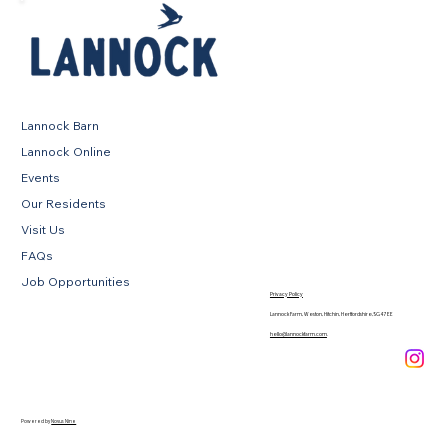
Lannock Barn
Lannock Online
Events
Our Residents
Visit Us
FAQs
Job Opportunities
Privacy Policy
Lannock Farm, Weston, Hitchin, Hertfordshire, SG4 7EE
hello@lannockfarm.com
.
Powered by
Novus Nine