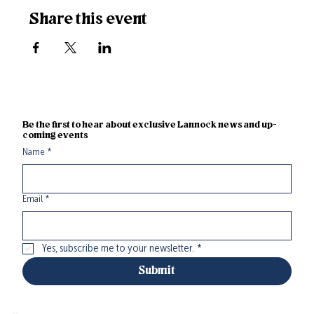
Share this event
Be the first to hear about exclusive Lannock news and up-
coming events
Name
*
Email
*
Yes, subscribe me to your newsletter.
*
Submit