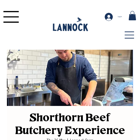
Log In
Shorthorn Beef
Butchery Experience