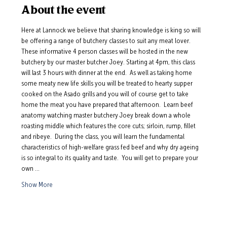
About the event
Here at Lannock we believe that sharing knowledge is king so will 
be offering a range of butchery classes to suit any meat lover.  
These informative 4 person classes will be hosted in the new 
butchery by our master butcher Joey. Starting at 4pm, this class 
will last 3 hours with dinner at the end.  As well as taking home 
some meaty new life skills you will be treated to hearty supper 
cooked on the Asado grills and you will of course get to take 
home the meat you have prepared that afternoon.  Learn beef 
anatomy watching master butchery Joey break down a whole 
roasting middle which features the core cuts; sirloin, rump, fillet 
and ribeye.  During the class, you will learn the fundamental 
characteristics of high-welfare grass fed beef and why dry ageing 
is so integral to its quality and taste.  You will get to prepare your 
own …
Show More