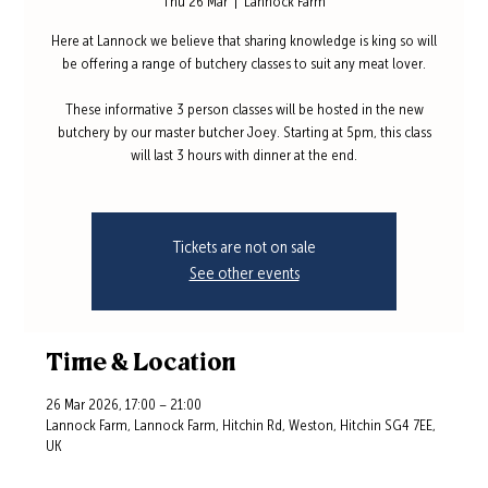
Thu 26 Mar
  |  
Lannock Farm
Here at Lannock we believe that sharing knowledge is king so will
be offering a range of butchery classes to suit any meat lover.
These informative 3 person classes will be hosted in the new
butchery by our master butcher Joey. Starting at 5pm, this class
will last 3 hours with dinner at the end.
Tickets are not on sale
See other events
Time & Location
26 Mar 2026, 17:00 – 21:00
Lannock Farm, Lannock Farm, Hitchin Rd, Weston, Hitchin SG4 7EE,
UK