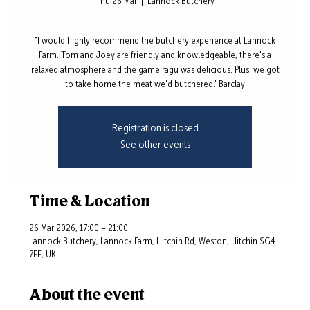
Thu 26 Mar
  |  
Lannock Butchery
"I would highly recommend the butchery experience at Lannock
Farm. Tom and Joey are friendly and knowledgeable, there's a
relaxed atmosphere and the game ragu was delicious. Plus, we got
to take home the meat we'd butchered." Barclay
Registration is closed
See other events
Time & Location
26 Mar 2026, 17:00 – 21:00
Lannock Butchery, Lannock Farm, Hitchin Rd, Weston, Hitchin SG4
7EE, UK
About the event