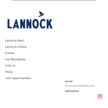
Lannock Barn
Lannock Online
Events
Our Residents
Visit Us
FAQs
Job Opportunities
Privacy Policy
Lannock Farm, Weston, Hitchin, Hertfordshire, SG4 7EE
hello@lannockfarm.com
.