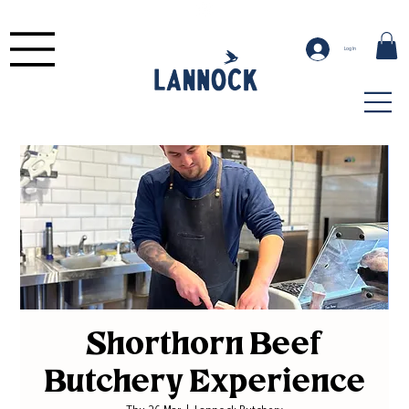
Log In
Shorthorn Beef
Butchery Experience