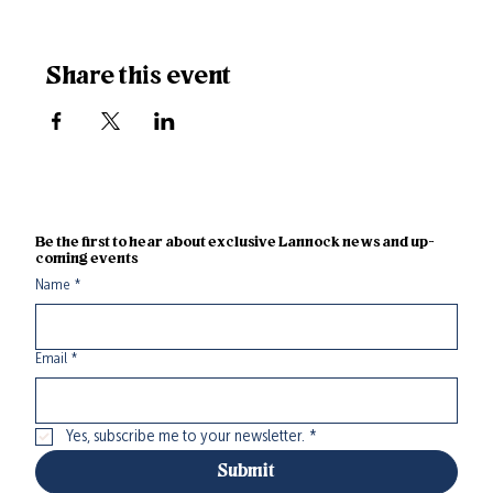
Share this event
Be the first to hear about exclusive Lannock news and up-
coming events
Name
*
Email
*
Yes, subscribe me to your newsletter.
*
Submit