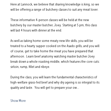
Here at Lannock, we believe that sharing knowledge is king, so we 
will be offering a range of butchery classes to suit any meat lover.  
These informative 4-person classes will be held at the new 
butchery by our master butcher, Joey. Starting at 5 pm, this class 
will last 4 hours with dinner at the end.  
As well as taking home some meaty new life skills, you will be 
treated to a hearty supper cooked on the Asado grills, and you will 
of course, get to take home the meat you have prepared that 
afternoon.  Learn beef anatomy watching master butcher Joey 
break down a whole roasting middle, which features the core cuts: 
sirloin, rump, fillet and ribeye.  
During the class, you will learn the fundamental characteristics of 
high-welfare grass-fed beef and why dry ageing is so integral to its 
quality and taste.  You will get to prepare your ow…
Show More