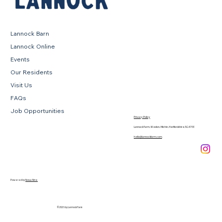
Lannock Barn
Lannock Online
Events
Our Residents
Visit Us
FAQs
Job Opportunities
Privacy Policy
Lannock Farm, Weston, Hitchin, Hertfordshire, SG4 7EE
hello@lannockfarm.com
.
Powered by
Novus Nine
© 2026 by Lannock Farm