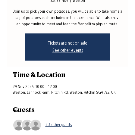
Sat 29 Nov
  |  
Weston
Join us to pick your own potatoes, you will be able to take home a
bag of potatoes each, included in the ticket price! We'll also have
an opportunity to meet and feed the Mangalitza pigs en route.
Tickets are not on sale
See other events
Time & Location
29 Nov 2025, 10:00 – 12:00
Weston, Lannock Farm, Hitchin Rd, Weston, Hitchin SG4 7EE, UK
Guests
+ 3 other guests