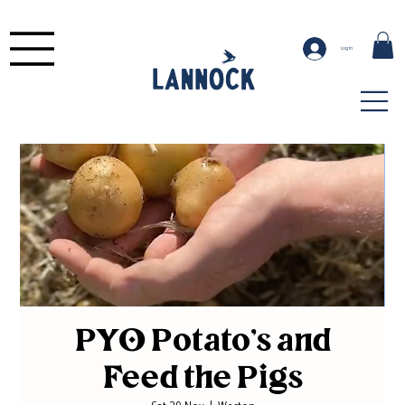
Log In
PYO Potato's and
Feed the Pigs