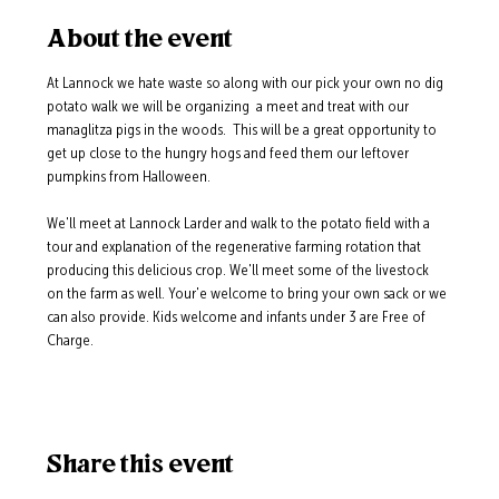
About the event
At Lannock we hate waste so along with our pick your own no dig 
potato walk we will be organizing  a meet and treat with our 
managlitza pigs in the woods.  This will be a great opportunity to 
get up close to the hungry hogs and feed them our leftover 
pumpkins from Halloween.
We'll meet at Lannock Larder and walk to the potato field with a 
tour and explanation of the regenerative farming rotation that 
producing this delicious crop. We'll meet some of the livestock 
on the farm as well. Your'e welcome to bring your own sack or we 
can also provide. Kids welcome and infants under 3 are Free of 
Charge. 
Share this event