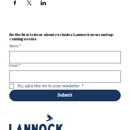
Be the first to hear about exclusive Lannock news and up-
coming events
Name
*
Email
*
Yes, subscribe me to your newsletter.
*
Submit