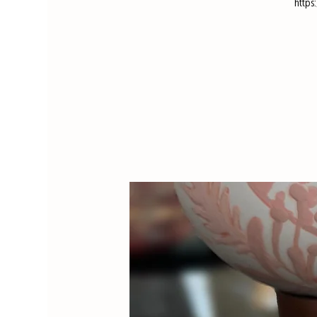
https