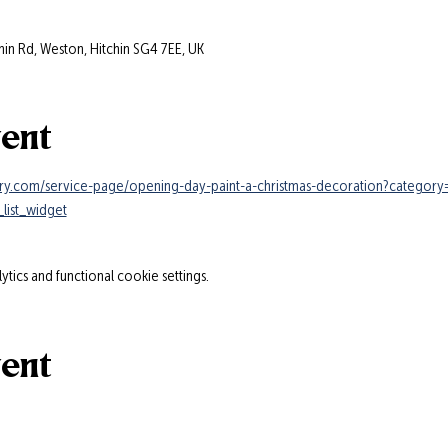
hin Rd, Weston, Hitchin SG4 7EE, UK
vent
ry.com/service-page/opening-day-paint-a-christmas-decoration?categor
list_widget
ics and functional cookie settings.
vent