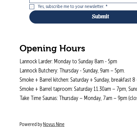
Yes, subscribe me to your newsletter.
*
Submit
Opening Hours
Lannock Larder: Monday to Sunday 8am - 5pm
Lannock Butchery: Thursday - Sunday, 9am – 5pm.
Smoke + Barrel kitchen: Saturday + Sunday, breakfast 8 
Smoke + Barrel taproom: Saturday 11.30am – 7pm, Sun
Take Time Saunas: Thursday – Monday, 7am – 9pm (cl
Powered by
Novus Nine