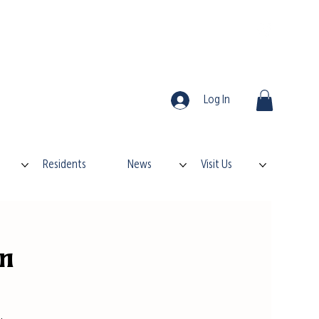
Log In
Residents
News
Visit Us
on