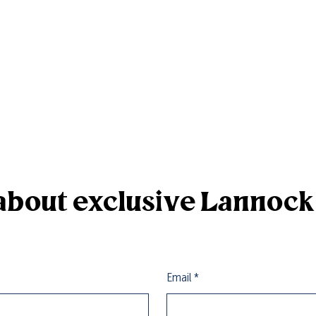
r about exclusive Lannoc
Email
*