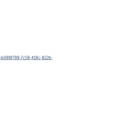
y=b088f788-7c58-418c-822b-