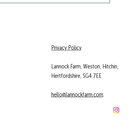
Privacy Policy
Lannock Farm, Weston, Hitchin,
Hertfordshire, SG4 7EE
hello@lannockfarm.com
.