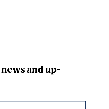
k news and up-