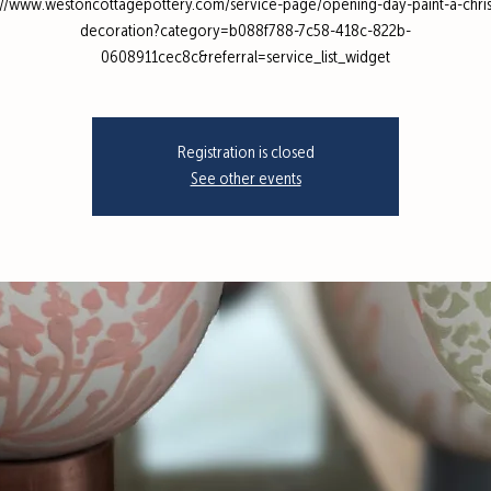
://www.westoncottagepottery.com/service-page/opening-day-paint-a-chri
decoration?category=b088f788-7c58-418c-822b-
0608911cec8c&referral=service_list_widget
Registration is closed
See other events