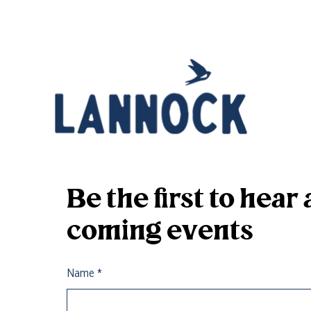
Be the first to hea
coming events
Name
*