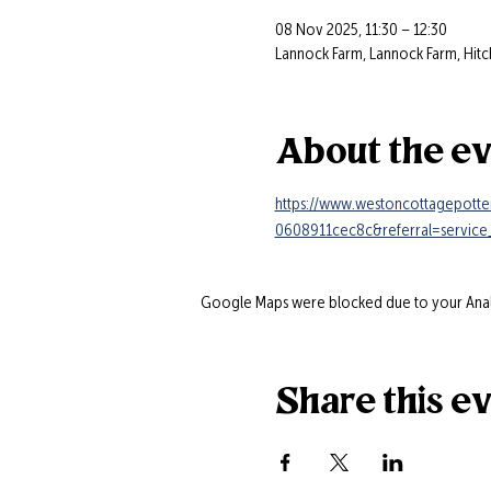
08 Nov 2025, 11:30 – 12:30
Lannock Farm, Lannock Farm, Hitc
About the e
https://www.westoncottagepotte
0608911cec8c&referral=service_
Google Maps were blocked due to your Analyt
Share this e