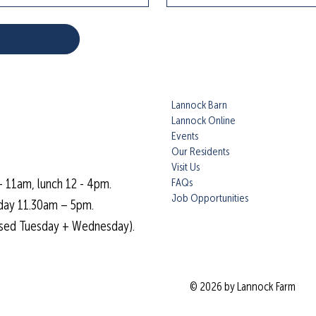
Lannock Barn
Lannock Online
Events
Our Residents
Visit Us
FAQs
- 11am, lunch 12 - 4pm.
Job Opportunities
day 11.30am – 5pm.
osed Tuesday + Wednesday).
© 2026 by Lannock Farm