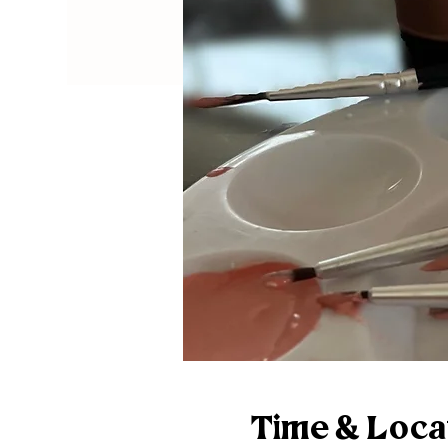
Time & Loca