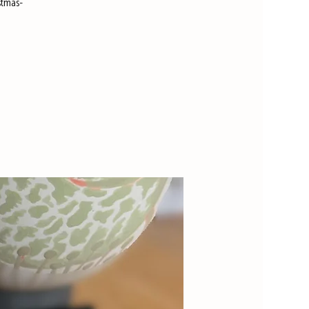
stmas-