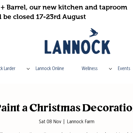
+ Barrel, our new kitchen and taproom
l be closed 17-23rd August
k Larder
Lannock Online
Wellness
Events
aint a Christmas Decorati
Sat 08 Nov
  |  
Lannock Farm