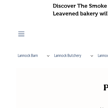
Discover The Smoke 
Leavened bakery wil
Lannock Barn
Lannock Butchery
Lannoc
P