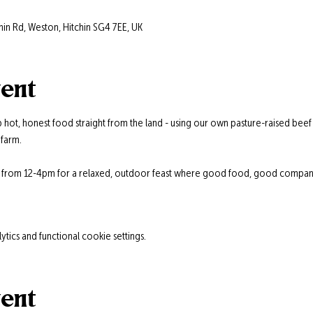
hin Rd, Weston, Hitchin SG4 7EE, UK
vent
 hot, honest food straight from the land - using our own pasture-raised beef
farm.
s from 12-4pm for a relaxed, outdoor feast where good food, good company,
ics and functional cookie settings.
vent