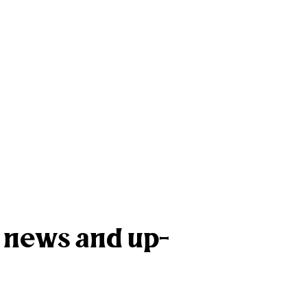
k news and up-