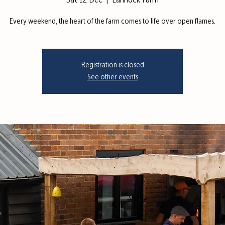
Sat 12 Dec
  |  
Lannock Farm
Every weekend, the heart of the farm comes to life over open flames.
Registration is closed
See other events