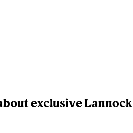
r about exclusive Lannoc