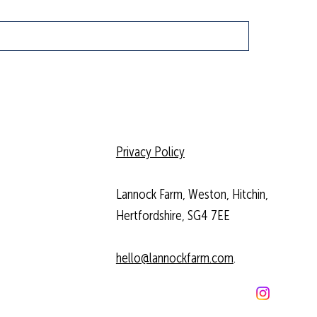
Privacy Policy
Lannock Farm, Weston, Hitchin,
Hertfordshire, SG4 7EE
hello@lannockfarm.com
.