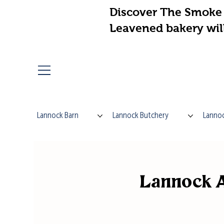
Discover The Smoke 
Leavened bakery wil
Lannock Barn
Lannock Butchery
Lannoc
Lannock A