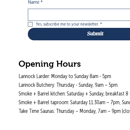
Name
*
Yes, subscribe me to your newsletter.
*
Submit
Opening Hours
Lannock Larder: Monday to Sunday 8am - 5pm
Lannock Butchery: Thursday - Sunday, 9am – 5pm.
Smoke + Barrel kitchen: Saturday + Sunday, breakfast 8 
Smoke + Barrel taproom: Saturday 11.30am – 7pm, Sun
Take Time Saunas: Thursday – Monday, 7am – 9pm (cl