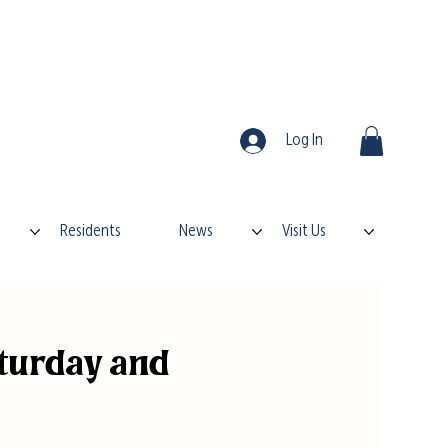
Log In
Residents
News
Visit Us
turday and