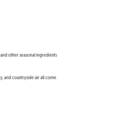
 and other seasonal ingredients 
 and countryside air all come 