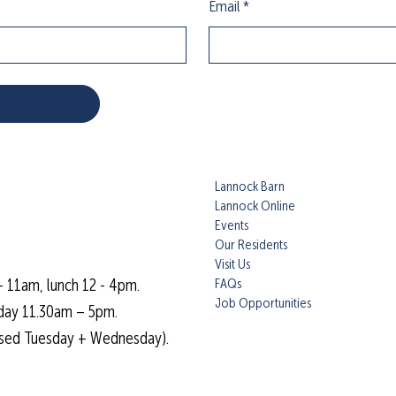
Email
*
Lannock Barn
Lannock Online
Events
Our Residents
Visit Us
FAQs
- 11am, lunch 12 - 4pm.
Job Opportunities
day 11.30am – 5pm.
osed Tuesday + Wednesday).