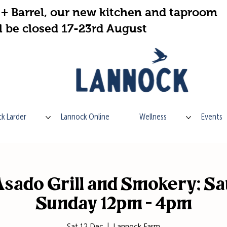
+ Barrel, our new kitchen and taproom
l be closed 17-23rd August
k Larder
Lannock Online
Wellness
Events
sado Grill and Smokery; Sa
Sunday 12pm - 4pm