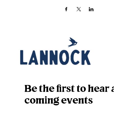
Be the first to hea
coming events