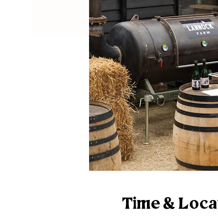
Time & Loca