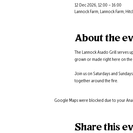
12 Dec 2026, 12:00 – 16:00
Lannock Farm, Lannock Farm, Hitc
About the e
The Lannock Asado Grill serves up
grown or made right here on the 
Join us on Saturdays and Sunday
together around the fire.
Google Maps were blocked due to your Analyt
Share this e