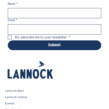
Name
*
Email
*
Yes, subscribe me to your newsletter.
*
Submit
Lannock Barn
Lannock Online
Events