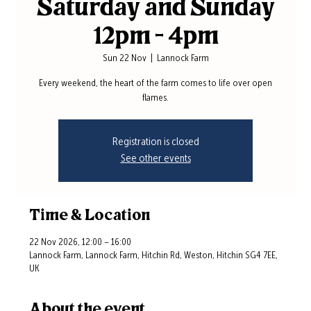
Saturday and Sunday
12pm - 4pm
Sun 22 Nov
  |  
Lannock Farm
Every weekend, the heart of the farm comes to life over open
flames.
Registration is closed
See other events
Time & Location
22 Nov 2026, 12:00 – 16:00
Lannock Farm, Lannock Farm, Hitchin Rd, Weston, Hitchin SG4 7EE,
UK
About the event