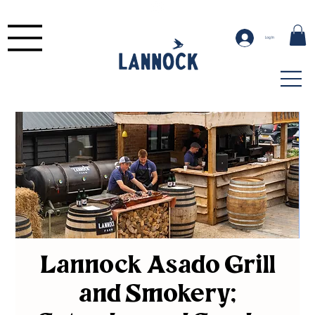
Log In
Lannock Asado Grill
and Smokery;