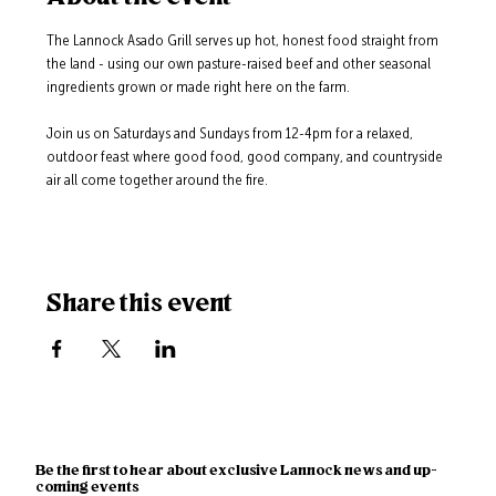
The Lannock Asado Grill serves up hot, honest food straight from 
the land - using our own pasture-raised beef and other seasonal 
ingredients grown or made right here on the farm.
Join us on Saturdays and Sundays from 12-4pm for a relaxed, 
outdoor feast where good food, good company, and countryside 
air all come together around the fire.
Share this event
Be the first to hear about exclusive Lannock news and up-
coming events