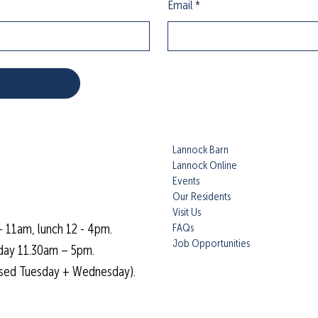
Email
*
Lannock Barn
Lannock Online
Events
Our Residents
Visit Us
FAQs
- 11am, lunch 12 - 4pm.
Job Opportunities
day 11.30am – 5pm.
osed Tuesday + Wednesday).