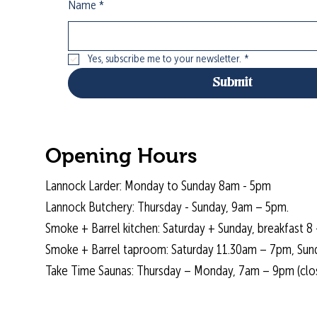
Name
*
Yes, subscribe me to your newsletter.
*
Submit
Opening Hours
Lannock Larder: Monday to Sunday 8am - 5pm
Lannock Butchery: Thursday - Sunday, 9am – 5pm.
Smoke + Barrel kitchen: Saturday + Sunday, breakfast 8 
Smoke + Barrel taproom: Saturday 11.30am – 7pm, Sun
Take Time Saunas: Thursday – Monday, 7am – 9pm (cl