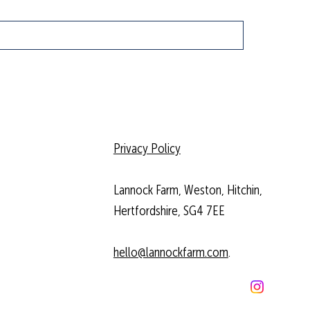
Privacy Policy
Lannock Farm, Weston, Hitchin,
Hertfordshire, SG4 7EE
hello@lannockfarm.com
.