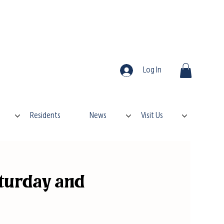
Log In
Residents
News
Visit Us
turday and