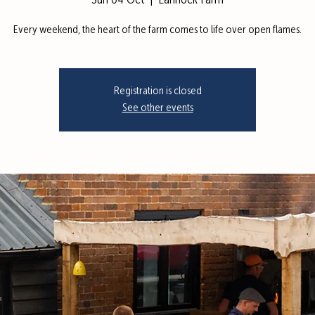
Sun 04 Oct
  |  
Lannock Farm
Every weekend, the heart of the farm comes to life over open flames.
Registration is closed
See other events