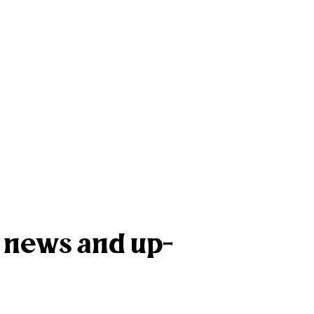
k news and up-