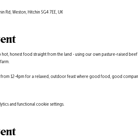
hin Rd, Weston, Hitchin SG4 7EE, UK
vent
 hot, honest food straight from the land - using our own pasture-raised beef
farm.
s from 12-4pm for a relaxed, outdoor feast where good food, good company,
ics and functional cookie settings.
vent