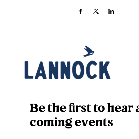
Be the first to hea
coming events