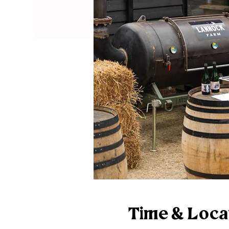
Time & Loca