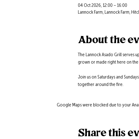
04 Oct 2026, 12:00 – 16:00
Lannock Farm, Lannock Farm, Hitc
About the e
The Lannock Asado Grill serves up
grown or made right here on the 
Join us on Saturdays and Sunday
together around the fire.
Google Maps were blocked due to your Analyt
Share this e