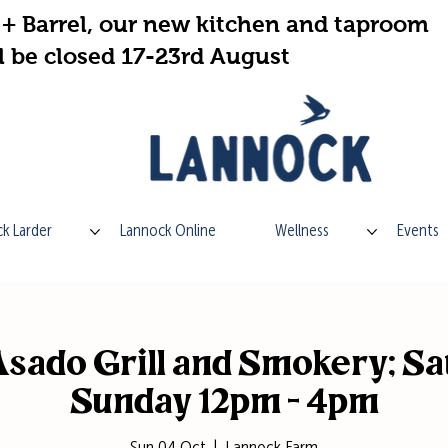
+ Barrel, our new kitchen and taproom
l be closed 17-23rd August
k Larder
Lannock Online
Wellness
Events
sado Grill and Smokery; Sa
Sunday 12pm - 4pm