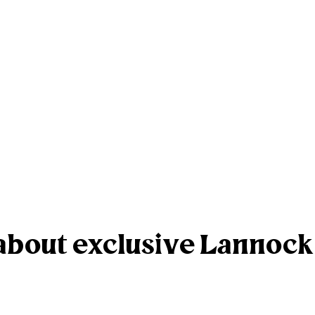
r about exclusive Lannoc