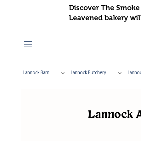
Discover The Smoke 
Leavened bakery wil
Lannock Barn
Lannock Butchery
Lannoc
Lannock A