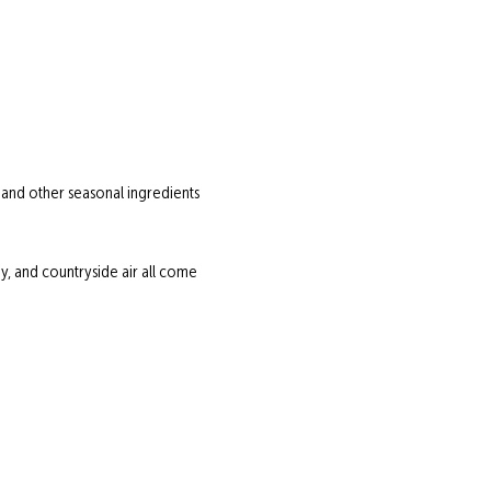
 and other seasonal ingredients 
 and countryside air all come 