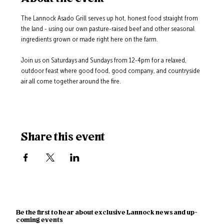
The Lannock Asado Grill serves up hot, honest food straight from 
the land - using our own pasture-raised beef and other seasonal 
ingredients grown or made right here on the farm.
Join us on Saturdays and Sundays from 12-4pm for a relaxed, 
outdoor feast where good food, good company, and countryside 
air all come together around the fire.
Share this event
Be the first to hear about exclusive Lannock news and up-
coming events