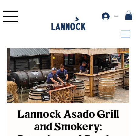
Log In
Lannock Asado Grill
and Smokery;