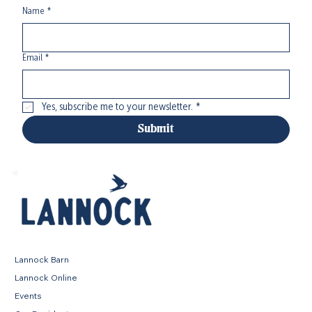
Name
*
Email
*
Yes, subscribe me to your newsletter.
*
Submit
Lannock Barn
Lannock Online
Events