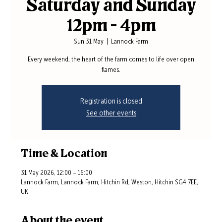
Saturday and Sunday
12pm - 4pm
Sun 31 May
  |  
Lannock Farm
Every weekend, the heart of the farm comes to life over open
flames.
Registration is closed
See other events
Time & Location
31 May 2026, 12:00 – 16:00
Lannock Farm, Lannock Farm, Hitchin Rd, Weston, Hitchin SG4 7EE,
UK
About the event