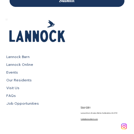
Submit
Lannock Barn
Lannock Online
Events
Our Residents
Visit Us
FAQs
Job Opportunities
Privacy Policy
Lannock Farm, Weston, Hitchin, Hertfordshire, SG4 7EE
hello@lannockfarm.com
.