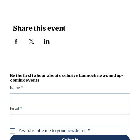
Share this event
Be the first to hear about exclusive Lannock news and up-
coming events
Name
*
Email
*
Yes, subscribe me to your newsletter.
*