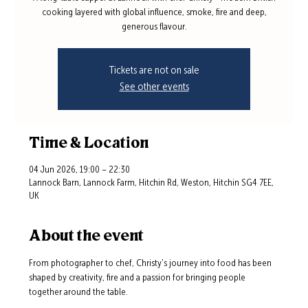
cooking layered with global influence, smoke, fire and deep,
generous flavour.
Tickets are not on sale
See other events
Time & Location
04 Jun 2026, 19:00 – 22:30
Lannock Barn, Lannock Farm, Hitchin Rd, Weston, Hitchin SG4 7EE,
UK
About the event
From photographer to chef, Christy's journey into food has been 
shaped by creativity, fire and a passion for bringing people 
together around the table.