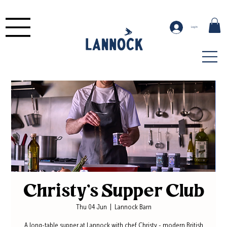
Log In
Christy's Supper Club
Thu 04 Jun
  |  
Lannock Barn
A long-table supper at Lannock with chef Christy - modern British