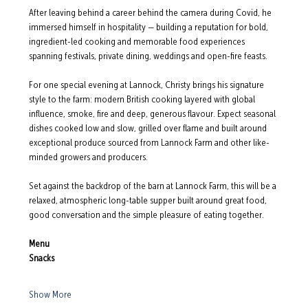
After leaving behind a career behind the camera during Covid, he 
immersed himself in hospitality — building a reputation for bold, 
ingredient-led cooking and memorable food experiences 
spanning festivals, private dining, weddings and open-fire feasts.
For one special evening at Lannock, Christy brings his signature 
style to the farm: modern British cooking layered with global 
influence, smoke, fire and deep, generous flavour. Expect seasonal 
dishes cooked low and slow, grilled over flame and built around 
exceptional produce sourced from Lannock Farm and other like-
minded growers and producers.
Set against the backdrop of the barn at Lannock Farm, this will be a 
relaxed, atmospheric long-table supper built around great food, 
good conversation and the simple pleasure of eating together.
Menu
Snacks
Show More