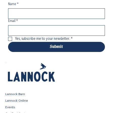
Name
*
Email
*
Yes, subscribe me to your newsletter.
*
Submit
Lannock Barn
Lannock Online
Events