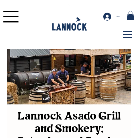
Log In
Lannock Asado Grill
and Smokery;