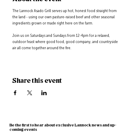
The Lannock Asado Grill serves up hot, honest food straight from 
the land - using our own pasture-raised beef and other seasonal 
ingredients grown or made right here on the farm.
Join us on Saturdays and Sundays from 12-4pm for a relaxed, 
outdoor feast where good food, good company, and countryside 
air all come together around the fire.
Share this event
Be the first to hear about exclusive Lannock news and up-
coming events