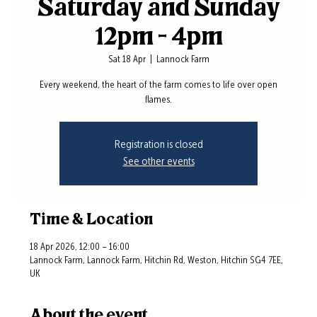
Saturday and Sunday
12pm - 4pm
Sat 18 Apr
  |  
Lannock Farm
Every weekend, the heart of the farm comes to life over open
flames.
Registration is closed
See other events
Time & Location
18 Apr 2026, 12:00 – 16:00
Lannock Farm, Lannock Farm, Hitchin Rd, Weston, Hitchin SG4 7EE,
UK
About the event