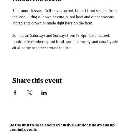
The Lannock Asado Grill serves up hot, honest food straight from 
the land - using our own pasture-raised beef and other seasonal 
ingredients grown or made right here on the farm.
Join us on Saturdays and Sundays from 12-4pm for a relaxed, 
outdoor feast where good food, good company, and countryside 
air all come together around the fire.
Share this event
Be the first to hear about exclusive Lannock news and up-
coming events