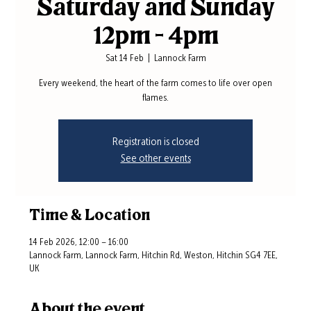
Saturday and Sunday
12pm - 4pm
Sat 14 Feb
  |  
Lannock Farm
Every weekend, the heart of the farm comes to life over open
flames.
Registration is closed
See other events
Time & Location
14 Feb 2026, 12:00 – 16:00
Lannock Farm, Lannock Farm, Hitchin Rd, Weston, Hitchin SG4 7EE,
UK
About the event