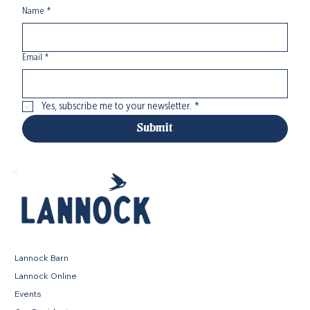
Name
*
Email
*
Yes, subscribe me to your newsletter.
*
Submit
Lannock Barn
Lannock Online
Events