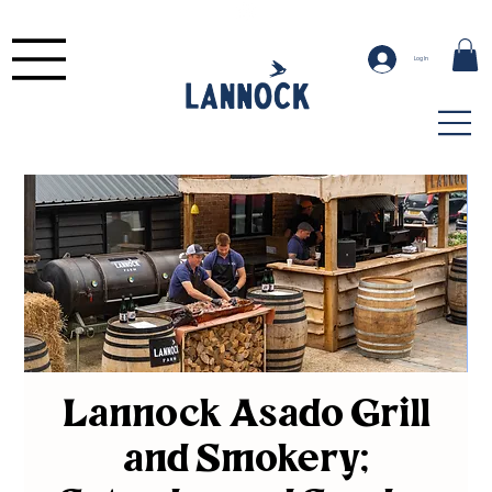
Log In
Lannock Asado Grill
and Smokery;