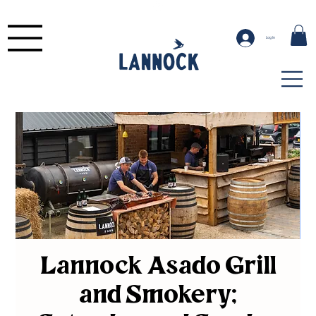
Log In
Lannock Asado Grill
and Smokery;