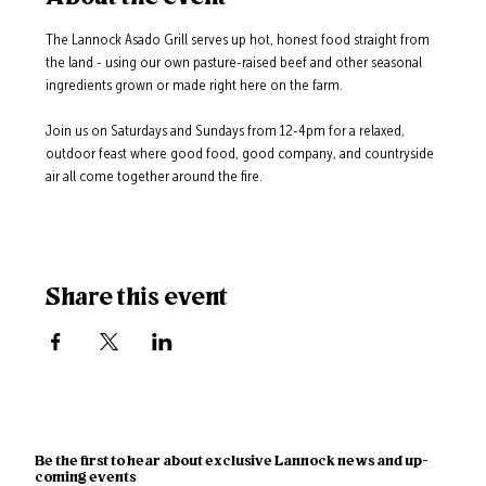
The Lannock Asado Grill serves up hot, honest food straight from 
the land - using our own pasture-raised beef and other seasonal 
ingredients grown or made right here on the farm.
Join us on Saturdays and Sundays from 12-4pm for a relaxed, 
outdoor feast where good food, good company, and countryside 
air all come together around the fire.
Share this event
Be the first to hear about exclusive Lannock news and up-
coming events