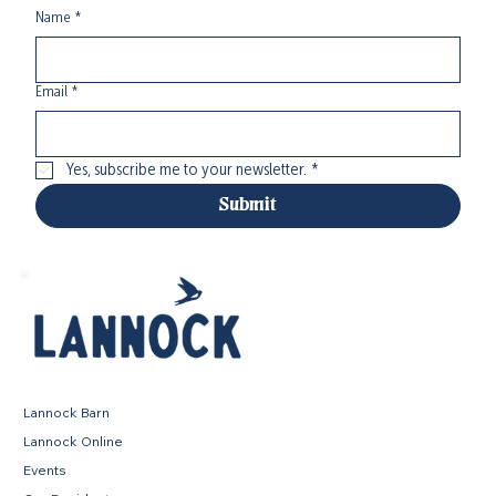
Name
*
Email
*
Yes, subscribe me to your newsletter.
*
Submit
Lannock Barn
Lannock Online
Events