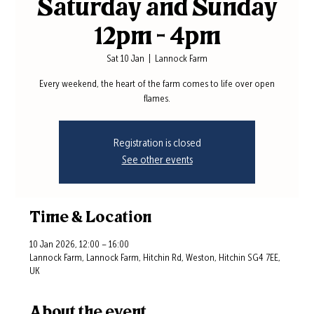
Saturday and Sunday
12pm - 4pm
Sat 10 Jan
  |  
Lannock Farm
Every weekend, the heart of the farm comes to life over open
flames.
Registration is closed
See other events
Time & Location
10 Jan 2026, 12:00 – 16:00
Lannock Farm, Lannock Farm, Hitchin Rd, Weston, Hitchin SG4 7EE,
UK
About the event