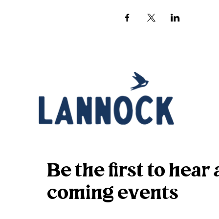
Be the first to hea
coming events