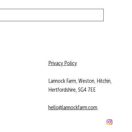
Privacy Policy
Lannock Farm, Weston, Hitchin,
Hertfordshire, SG4 7EE
hello@lannockfarm.com
.