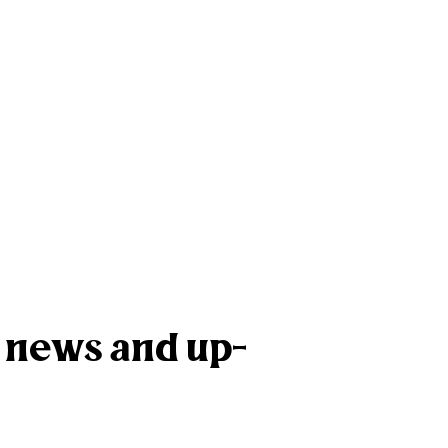
k news and up-