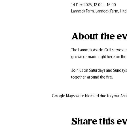
14 Dec 2025, 12:00 – 16:00
Lannock Farm, Lannock Farm, Hitc
About the e
The Lannock Asado Grill serves up
grown or made right here on the 
Join us on Saturdays and Sunday
together around the fire.
Google Maps were blocked due to your Analyt
Share this e