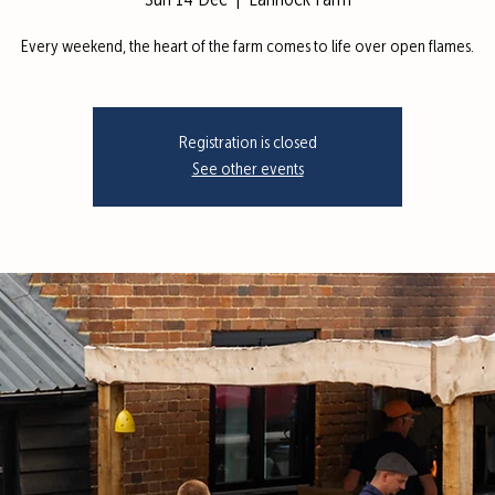
Sun 14 Dec
  |  
Lannock Farm
Every weekend, the heart of the farm comes to life over open flames.
Registration is closed
See other events