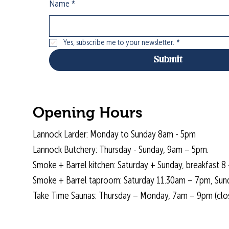
Name
*
Yes, subscribe me to your newsletter.
*
Submit
Opening Hours
Lannock Larder: Monday to Sunday 8am - 5pm
Lannock Butchery: Thursday - Sunday, 9am – 5pm.
Smoke + Barrel kitchen: Saturday + Sunday, breakfast 8 
Smoke + Barrel taproom: Saturday 11.30am – 7pm, Sun
Take Time Saunas: Thursday – Monday, 7am – 9pm (cl