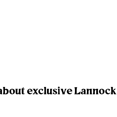
r about exclusive Lannoc