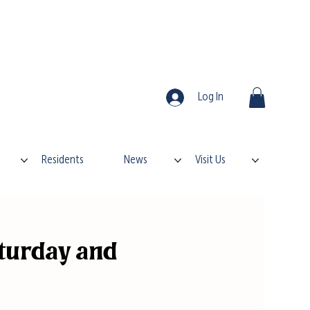
Log In
Residents
News
Visit Us
turday and