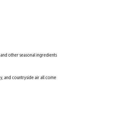
 and other seasonal ingredients 
 and countryside air all come 