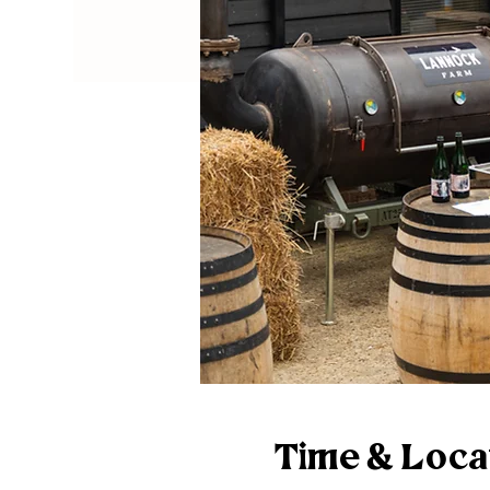
Time & Loca