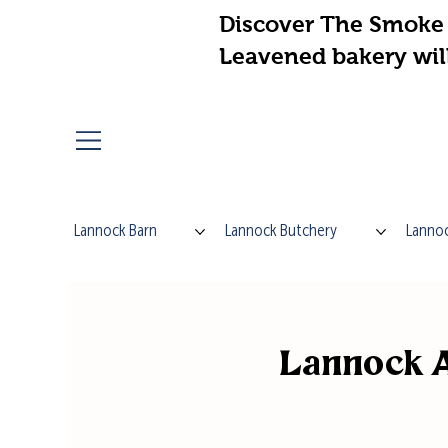
Discover The Smoke 
Leavened bakery wil
Lannock Barn
Lannock Butchery
Lannoc
Lannock A