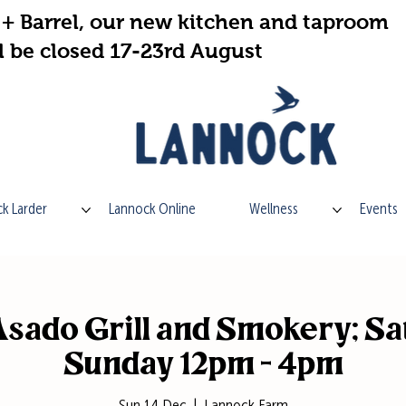
+ Barrel, our new kitchen and taproom
l be closed 17-23rd August
k Larder
Lannock Online
Wellness
Events
sado Grill and Smokery; Sa
Sunday 12pm - 4pm