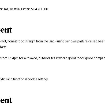
hin Rd, Weston, Hitchin SG4 7EE, UK
vent
 hot, honest food straight from the land - using our own pasture-raised beef
farm.
s from 12-4pm for a relaxed, outdoor feast where good food, good company,
ics and functional cookie settings.
vent