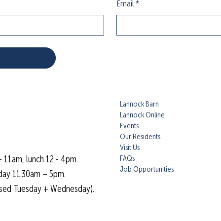
Email
*
Lannock Barn
Lannock Online
Events
Our Residents
Visit Us
FAQs
- 11am, lunch 12 - 4pm.
Job Opportunities
day 11.30am – 5pm.
osed Tuesday + Wednesday).