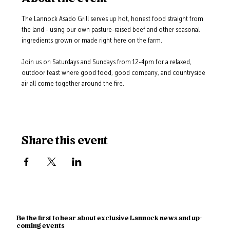
The Lannock Asado Grill serves up hot, honest food straight from 
the land - using our own pasture-raised beef and other seasonal 
ingredients grown or made right here on the farm.
Join us on Saturdays and Sundays from 12-4pm for a relaxed, 
outdoor feast where good food, good company, and countryside 
air all come together around the fire.
Share this event
Be the first to hear about exclusive Lannock news and up-
coming events