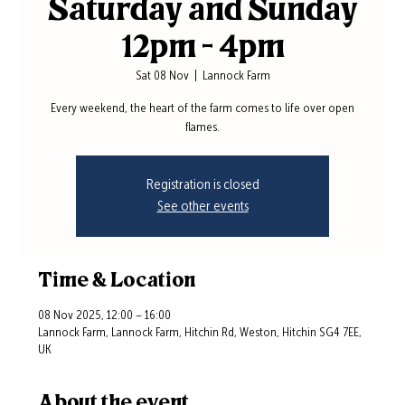
Saturday and Sunday
12pm - 4pm
Sat 08 Nov
  |  
Lannock Farm
Every weekend, the heart of the farm comes to life over open
flames.
Registration is closed
See other events
Time & Location
08 Nov 2025, 12:00 – 16:00
Lannock Farm, Lannock Farm, Hitchin Rd, Weston, Hitchin SG4 7EE,
UK
About the event