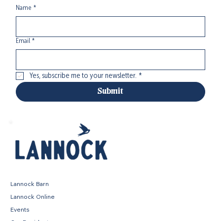
Name
*
Email
*
Yes, subscribe me to your newsletter.
*
Submit
Lannock Barn
Lannock Online
Events