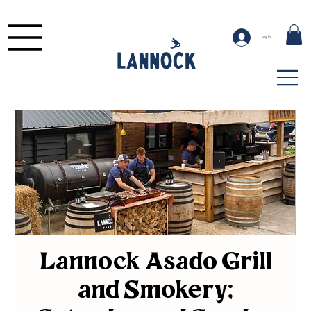
Log In
Lannock Asado Grill
and Smokery;