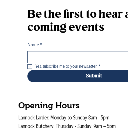
Be the first to hea
coming events
Name
*
Yes, subscribe me to your newsletter.
*
Submit
Opening Hours
Lannock Larder: Monday to Sunday 8am - 5pm
Lannock Butchery: Thursday - Sunday, 9am – 5pm.