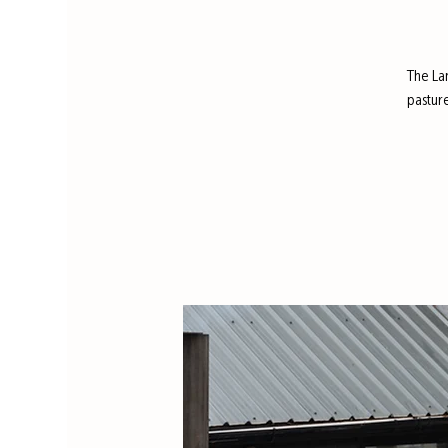
The La
pastur