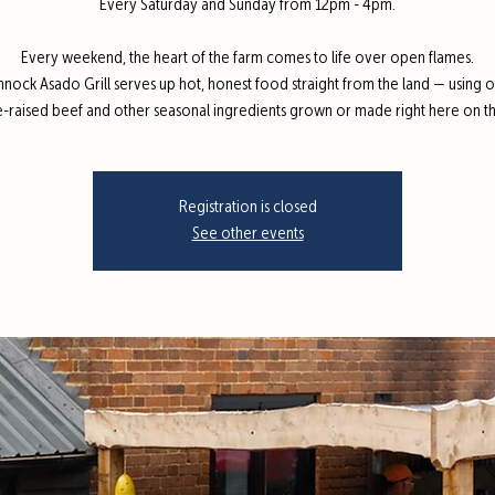
Every Saturday and Sunday from 12pm - 4pm.
Every weekend, the heart of the farm comes to life over open flames.
nnock Asado Grill serves up hot, honest food straight from the land — using 
e-raised beef and other seasonal ingredients grown or made right here on th
Registration is closed
See other events