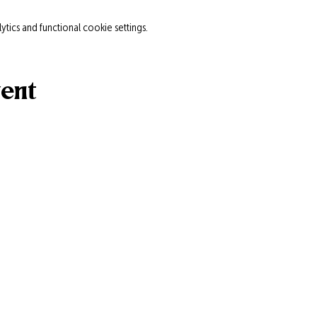
ics and functional cookie settings.
vent