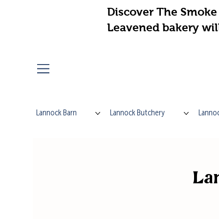
Discover The Smoke 
Leavened bakery wil
Lannock Barn
Lannock Butchery
Lannoc
Lan