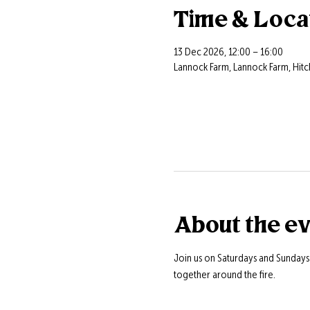
Time & Loca
13 Dec 2026, 12:00 – 16:00
Lannock Farm, Lannock Farm, Hitc
About the e
Join us on Saturdays and Sunday
together around the fire.