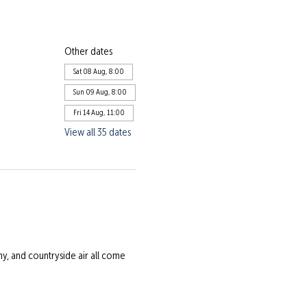
Other dates
Sat 08 Aug, 8:00
Sun 09 Aug, 8:00
Fri 14 Aug, 11:00
View all 35 dates
 and countryside air all come 