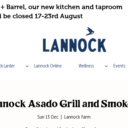
+ Barrel, our new kitchen and taproom
l be closed 17-23rd August
k Larder
Lannock Online
Wellness
Events
nock Asado Grill and Smo
Sun 13 Dec
  |  
Lannock Farm