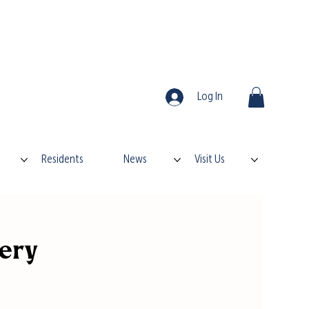
Log In
Residents
News
Visit Us
kery