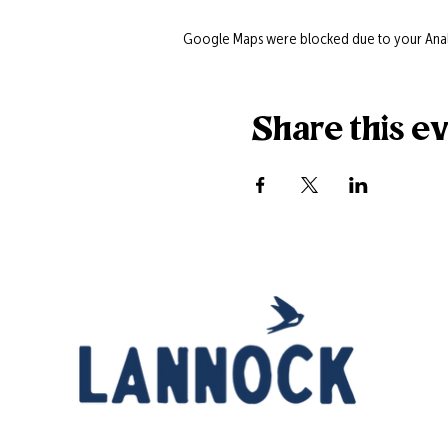
Google Maps were blocked due to your Analyt
Share this e