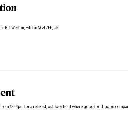
tion
hin Rd, Weston, Hitchin SG4 7EE, UK
vent
s from 12–4pm for a relaxed, outdoor feast where good food, good company,