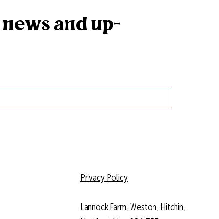
k news and up-
Privacy Policy
Lannock Farm, Weston, Hitchin,