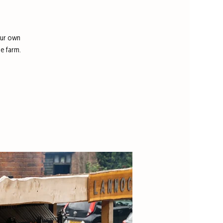
our own
e farm.