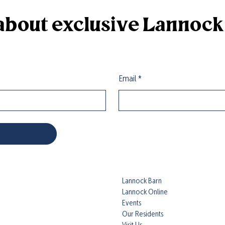
r about exclusive Lannoc
Email
*
Lannock Barn
Lannock Online
Events
Our Residents