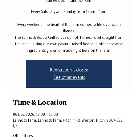
Sun 06 Dec
  |  
Lannock Farm
Every Saturday and Sunday from 12pm - 4pm.
Every weekend, the heart of the farm comes to life over open
flames.
The Lannock Asado Grill serves up hot, honest food straight from
the land — using our own pasture-raised beef and other seasonal
ingredients grown or made right here on the farm.
Registration is closed
See other events
Time & Location
06 Dec 2026, 12:00 – 16:00
Lannock Farm, Lannock Farm, Hitchin Rd, Weston, Hitchin SG4 7EE,
UK
Other dates