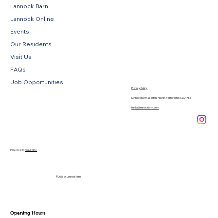
Lannock Barn
Lannock Online
Events
Our Residents
Visit Us
FAQs
Job Opportunities
Privacy Policy
Lannock Farm, Weston, Hitchin, Hertfordshire, SG4 7EE
hello@lannockfarm.com
.
Powered by
Novus Nine
© 2026 by Lannock Farm
Opening Hours