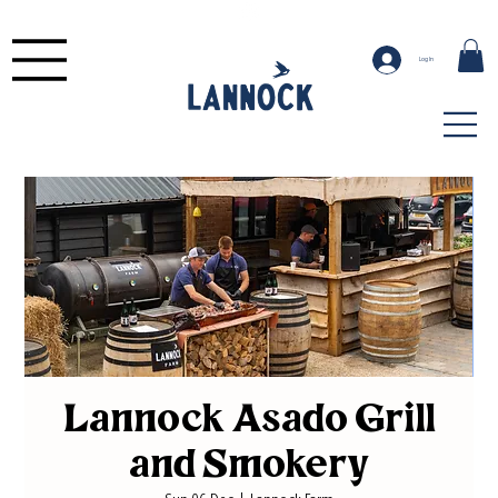
Log In
Lannock Asado Grill
and Smokery