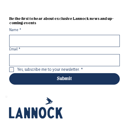
Be the first to hear about exclusive Lannock news and up-
coming events
Name
*
Email
*
Yes, subscribe me to your newsletter.
*
Submit