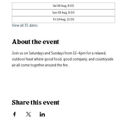
Sat 08 Aug, 8:00
Sun 09 Aug, 8:00
Fri 14 Aug, 11:00
View all 35 dates
About the event
Join us on Saturdays and Sundays from 12–4pm for a relaxed, 
outdoor feast where good food, good company, and countryside 
air all come together around the fire.
Share this event