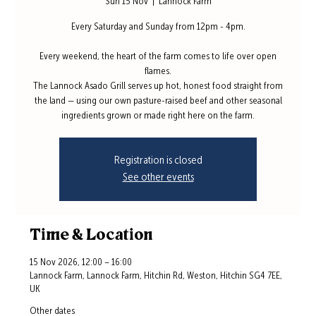
Sun 15 Nov
  |  
Lannock Farm
Every Saturday and Sunday from 12pm - 4pm.
Every weekend, the heart of the farm comes to life over open
flames.
The Lannock Asado Grill serves up hot, honest food straight from
the land — using our own pasture-raised beef and other seasonal
ingredients grown or made right here on the farm.
Registration is closed
See other events
Time & Location
15 Nov 2026, 12:00 – 16:00
Lannock Farm, Lannock Farm, Hitchin Rd, Weston, Hitchin SG4 7EE,
UK
Other dates