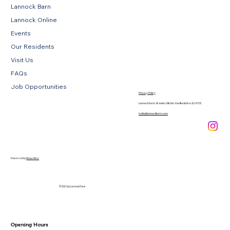
Lannock Barn
Lannock Online
Events
Our Residents
Visit Us
FAQs
Job Opportunities
Privacy Policy
Lannock Farm, Weston, Hitchin, Hertfordshire, SG4 7EE
hello@lannockfarm.com
.
Powered by
Novus Nine
© 2026 by Lannock Farm
Opening Hours