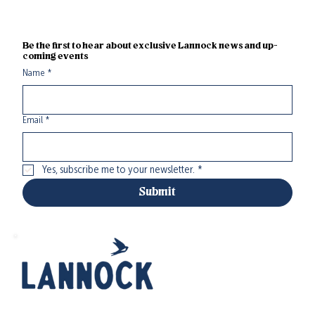
Be the first to hear about exclusive Lannock news and up-
coming events
Name
*
Email
*
Yes, subscribe me to your newsletter.
*
Submit