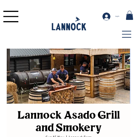
Log In
Lannock Asado Grill
and Smokery