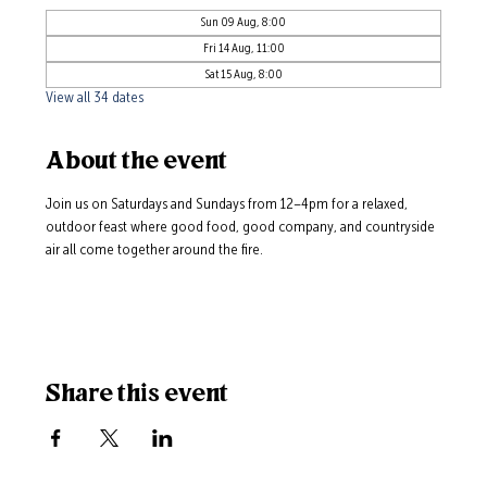
Sun 09 Aug, 8:00
Fri 14 Aug, 11:00
Sat 15 Aug, 8:00
View all 34 dates
About the event
Join us on Saturdays and Sundays from 12–4pm for a relaxed, 
outdoor feast where good food, good company, and countryside 
air all come together around the fire.
Share this event