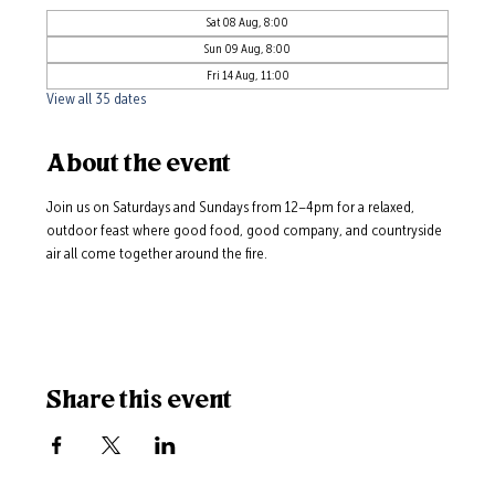
Sat 08 Aug, 8:00
Sun 09 Aug, 8:00
Fri 14 Aug, 11:00
View all 35 dates
About the event
Join us on Saturdays and Sundays from 12–4pm for a relaxed, 
outdoor feast where good food, good company, and countryside 
air all come together around the fire.
Share this event