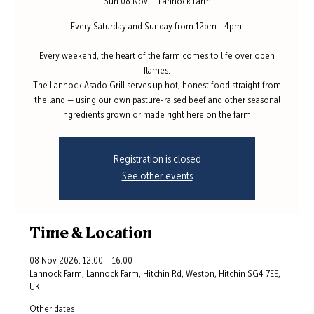
Sun 08 Nov
  |  
Lannock Farm
Every Saturday and Sunday from 12pm - 4pm.
Every weekend, the heart of the farm comes to life over open
flames.
The Lannock Asado Grill serves up hot, honest food straight from
the land — using our own pasture-raised beef and other seasonal
ingredients grown or made right here on the farm.
Registration is closed
See other events
Time & Location
08 Nov 2026, 12:00 – 16:00
Lannock Farm, Lannock Farm, Hitchin Rd, Weston, Hitchin SG4 7EE,
UK
Other dates