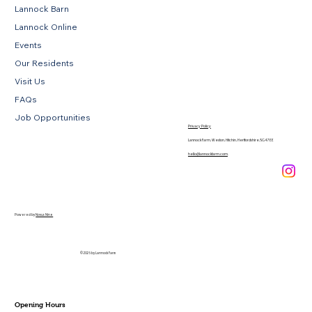
Lannock Barn
Lannock Online
Events
Our Residents
Visit Us
FAQs
Job Opportunities
Privacy Policy
Lannock Farm, Weston, Hitchin, Hertfordshire, SG4 7EE
hello@lannockfarm.com
.
Powered by
Novus Nine
© 2026 by Lannock Farm
Opening Hours