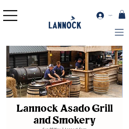
Log In
Lannock Asado Grill
and Smokery