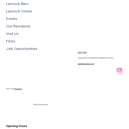
Lannock Barn
Lannock Online
Events
Our Residents
Visit Us
FAQs
Job Opportunities
Privacy Policy
Lannock Farm, Weston, Hitchin, Hertfordshire, SG4 7EE
hello@lannockfarm.com
.
Powered by
Novus Nine
© 2026 by Lannock Farm
Opening Hours