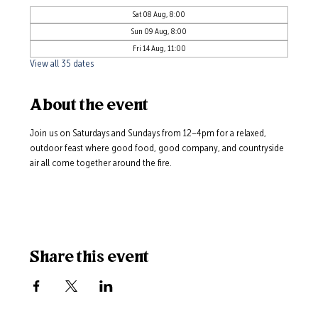
Sat 08 Aug, 8:00
Sun 09 Aug, 8:00
Fri 14 Aug, 11:00
View all 35 dates
About the event
Join us on Saturdays and Sundays from 12–4pm for a relaxed, 
outdoor feast where good food, good company, and countryside 
air all come together around the fire.
Share this event