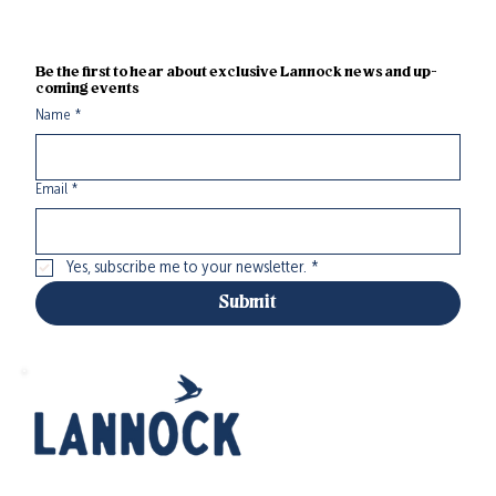
Be the first to hear about exclusive Lannock news and up-
coming events
Name
*
Email
*
Yes, subscribe me to your newsletter.
*
Submit