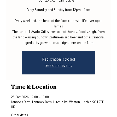
Sun 25 Oct
  |  
Lannock Farm
Every Saturday and Sunday from 12pm - 4pm.
Every weekend, the heart of the farm comes to life over open
flames.
The Lannock Asado Grill serves up hot, honest food straight from
the land — using our own pasture-raised beef and other seasonal
ingredients grown or made right here on the farm.
Registration is closed
See other events
Time & Location
25 Oct 2026, 12:00 – 16:00
Lannock Farm, Lannock Farm, Hitchin Rd, Weston, Hitchin SG4 7EE,
UK
Other dates