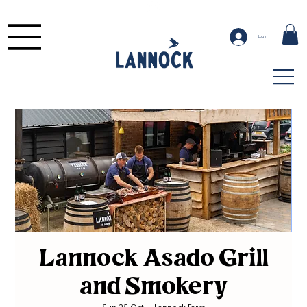
Log In
Lannock Asado Grill
and Smokery