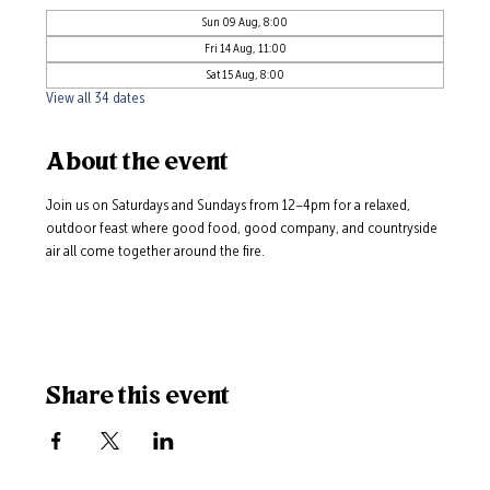
Sun 09 Aug, 8:00
Fri 14 Aug, 11:00
Sat 15 Aug, 8:00
View all 34 dates
About the event
Join us on Saturdays and Sundays from 12–4pm for a relaxed, 
outdoor feast where good food, good company, and countryside 
air all come together around the fire.
Share this event