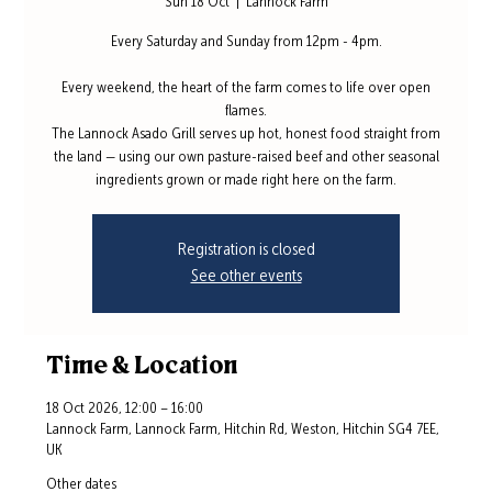
Sun 18 Oct
  |  
Lannock Farm
Every Saturday and Sunday from 12pm - 4pm.
Every weekend, the heart of the farm comes to life over open
flames.
The Lannock Asado Grill serves up hot, honest food straight from
the land — using our own pasture-raised beef and other seasonal
ingredients grown or made right here on the farm.
Registration is closed
See other events
Time & Location
18 Oct 2026, 12:00 – 16:00
Lannock Farm, Lannock Farm, Hitchin Rd, Weston, Hitchin SG4 7EE,
UK
Other dates