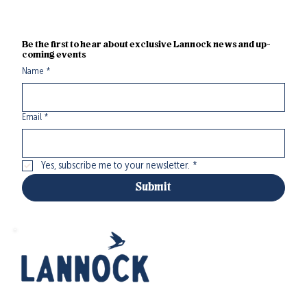
Be the first to hear about exclusive Lannock news and up-
coming events
Name
*
Email
*
Yes, subscribe me to your newsletter.
*
Submit