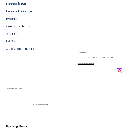
Lannock Barn
Lannock Online
Events
Our Residents
Visit Us
FAQs
Job Opportunities
Privacy Policy
Lannock Farm, Weston, Hitchin, Hertfordshire, SG4 7EE
hello@lannockfarm.com
.
Powered by
Novus Nine
© 2026 by Lannock Farm
Opening Hours