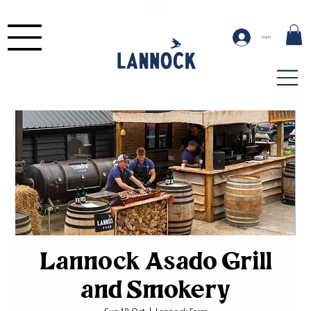
Log In
Lannock Asado Grill
and Smokery