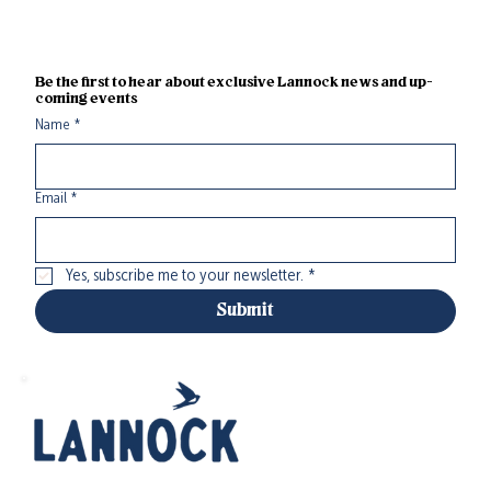
Be the first to hear about exclusive Lannock news and up-
coming events
Name
*
Email
*
Yes, subscribe me to your newsletter.
*
Submit