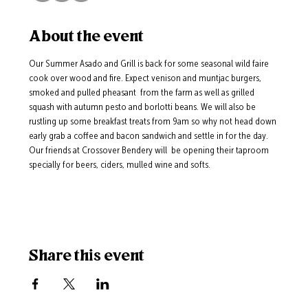
About the event
Our Summer Asado and Grill is back for some seasonal wild faire 
cook over wood and fire. Expect venison and muntjac burgers, 
smoked and pulled pheasant  from the farm as well as grilled 
squash with autumn pesto and borlotti beans. We will also be 
rustling up some breakfast treats from 9am so why not head down 
early grab a coffee and bacon sandwich and settle in for the day.  
Our friends at Crossover Bendery will  be opening their taproom 
specially for beers, ciders, mulled wine and softs.
Share this event