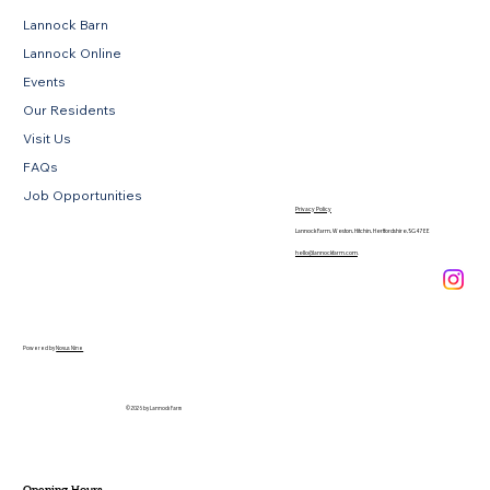
Lannock Barn
Lannock Online
Events
Our Residents
Visit Us
FAQs
Job Opportunities
Privacy Policy
Lannock Farm, Weston, Hitchin, Hertfordshire, SG4 7EE
hello@lannockfarm.com
.
Powered by
Novus Nine
© 2026 by Lannock Farm
Opening Hours