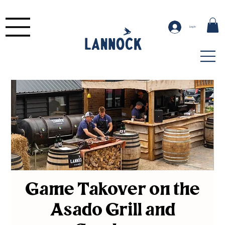
Log In
Game Takover on the
Asado Grill and