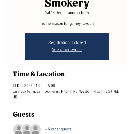
Smokery
Sat 13 Dec
  |  
Lannock Farm
Tis the season for gamey flavours
Registration is closed
See other events
Time & Location
13 Dec 2025, 11:00 – 15:00
Lannock Farm, Lannock Farm, Hitchin Rd, Weston, Hitchin SG4 7EE,
UK
Guests
+ 6 other guests