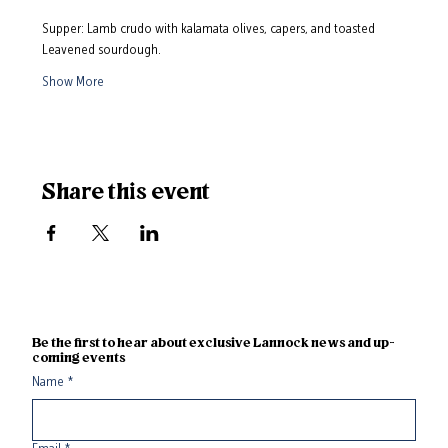
Supper: Lamb crudo with kalamata olives, capers, and toasted 
Leavened sourdough. 
Show More
Share this event
Be the first to hear about exclusive Lannock news and up-
coming events
Name
*