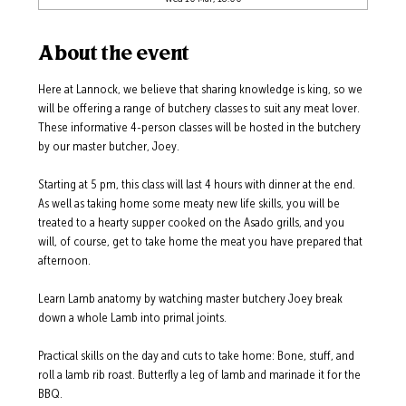
About the event
Here at Lannock, we believe that sharing knowledge is king, so we 
will be offering a range of butchery classes to suit any meat lover.  
These informative 4-person classes will be hosted in the butchery 
by our master butcher, Joey. 
Starting at 5 pm, this class will last 4 hours with dinner at the end.  
As well as taking home some meaty new life skills, you will be 
treated to a hearty supper cooked on the Asado grills, and you 
will, of course, get to take home the meat you have prepared that 
afternoon.  
Learn Lamb anatomy by watching master butchery Joey break 
down a whole Lamb into primal joints.  
Practical skills on the day and cuts to take home: Bone, stuff, and 
roll a lamb rib roast. Butterfly a leg of lamb and marinade it for the 
BBQ.  