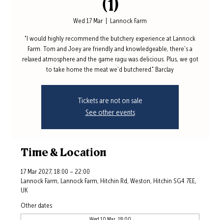
(1)
Wed 17 Mar
  |  
Lannock Farm
"I would highly recommend the butchery experience at Lannock
Farm. Tom and Joey are friendly and knowledgeable, there's a
relaxed atmosphere and the game ragu was delicious. Plus, we got
to take home the meat we'd butchered." Barclay
Tickets are not on sale
See other events
Time & Location
17 Mar 2027, 18:00 – 22:00
Lannock Farm, Lannock Farm, Hitchin Rd, Weston, Hitchin SG4 7EE,
UK
Other dates
Wed 10 Mar, 18:00