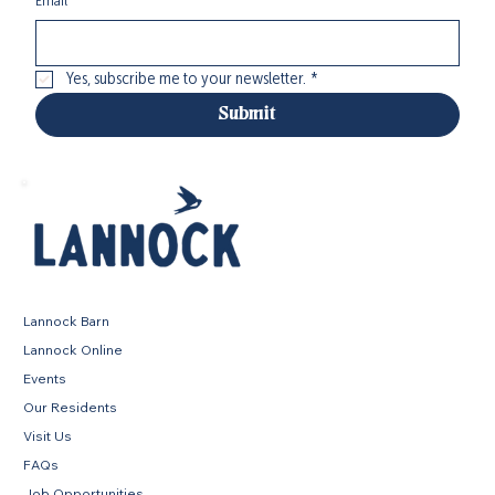
Email
*
Yes, subscribe me to your newsletter.
*
Submit
Lannock Barn
Lannock Online
Events
Our Residents
Visit Us
FAQs
Job Opportunities