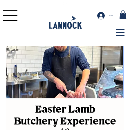
Log In
Easter Lamb
Butchery Experience