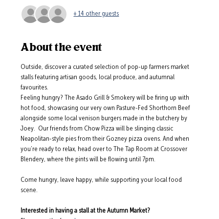
+ 14 other guests
About the event
Outside, discover a curated selection of pop-up farmers market 
stalls featuring artisan goods, local produce, and autumnal 
favourites.
Feeling hungry? The Asado Grill & Smokery will be firing up with 
hot food, showcasing our very own Pasture-Fed Shorthorn Beef 
alongside some local venison burgers made in the butchery by 
Joey.  Our friends from Chow Pizza will be slinging classic 
Neapolitan-style pies from their Gozney pizza ovens. And when 
you’re ready to relax, head over to The Tap Room at Crossover 
Blendery, where the pints will be flowing until 7pm.
Come hungry, leave happy, while supporting your local food 
scene.
Interested in having a stall at the Autumn Market? 