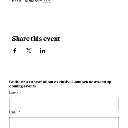
Please use the form
 here
.
Share this event
Be the first to hear about exclusive Lannock news and up-
coming events
Name
*
Email
*