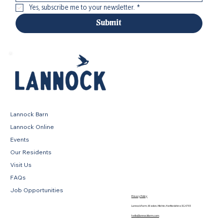
Yes, subscribe me to your newsletter.
*
Submit
Lannock Barn
Lannock Online
Events
Our Residents
Visit Us
FAQs
Job Opportunities
Privacy Policy
Lannock Farm, Weston, Hitchin, Hertfordshire, SG4 7EE
hello@lannockfarm.com
.