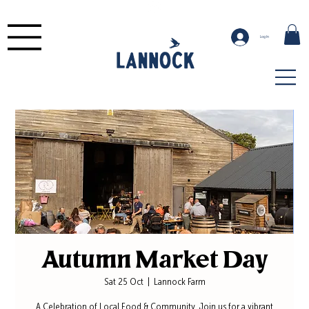
Log In
Autumn Market Day
Sat 25 Oct
  |  
Lannock Farm
A Celebration of Local Food & Community. Join us for a vibrant