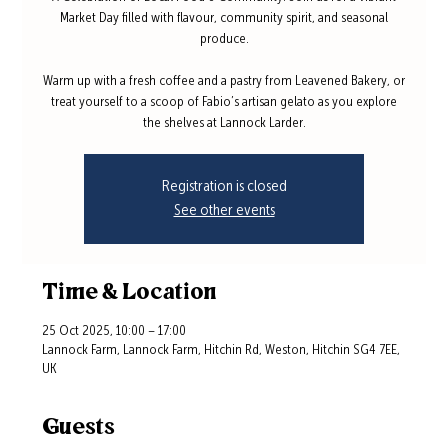
Market Day filled with flavour, community spirit, and seasonal
produce.
Warm up with a fresh coffee and a pastry from Leavened Bakery, or
treat yourself to a scoop of Fabio’s artisan gelato as you explore
the shelves at Lannock Larder.
Registration is closed
See other events
Time & Location
25 Oct 2025, 10:00 – 17:00
Lannock Farm, Lannock Farm, Hitchin Rd, Weston, Hitchin SG4 7EE,
UK
Guests