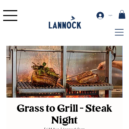
Log In
Grass to Grill - Steak
Night