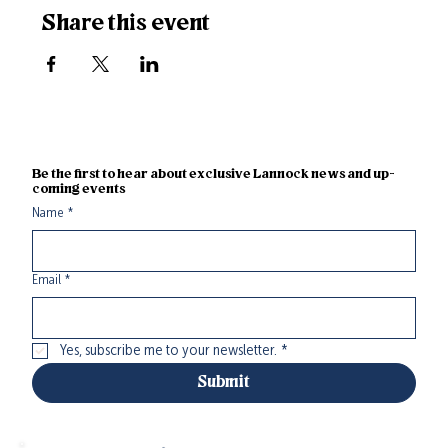
Share this event
Be the first to hear about exclusive Lannock news and up-
coming events
Name
*
Email
*
Yes, subscribe me to your newsletter.
*
Submit