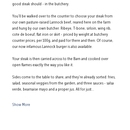
good steak should - in the butchery.
You'll be walked over to the counter to choose your steak from 
our own pasture-raised Lannock beef, reared here on the farm 
and hung by our own butcher. Ribeye, T-bone, sirloin, wing rib, 
cote de boeuf, flat iron or skirt - priced by weight at butchery 
counter prices, per 100g, and paid for there and then. Of course, 
our now infamous Lannock burger is also available.
Your steak is then carried across to the Barn and cooked over 
open flames exactly the way you like it.
Sides come to the table to share, and they're already sorted: fries, 
salad, seasonal veggies from the garden, and three sauces - salsa 
verde, bearnaise mayo and a proper jus. All for just…
Show More