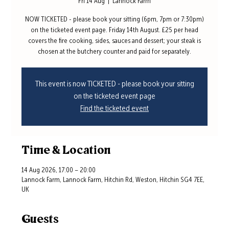
Fri 14 Aug
  |  
Lannock Farm
NOW TICKETED - please book your sitting (6pm, 7pm or 7:30pm)
on the ticketed event page. Friday 14th August. £25 per head
covers the fire cooking, sides, sauces and dessert; your steak is
chosen at the butchery counter and paid for separately.
This event is now TICKETED - please book your sitting
on the ticketed event page
Find the ticketed event
Time & Location
14 Aug 2026, 17:00 – 20:00
Lannock Farm, Lannock Farm, Hitchin Rd, Weston, Hitchin SG4 7EE,
UK
Guests