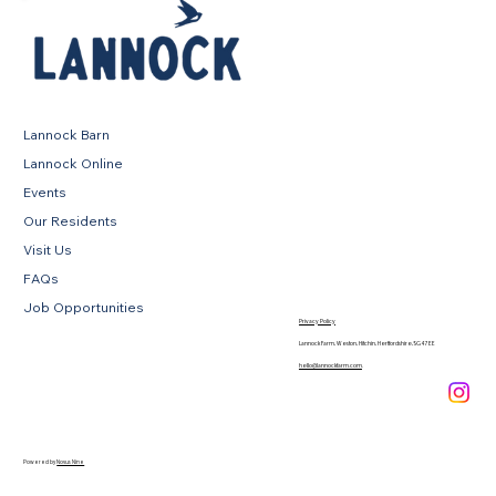
Lannock Barn
Lannock Online
Events
Our Residents
Visit Us
FAQs
Job Opportunities
Privacy Policy
Lannock Farm, Weston, Hitchin, Hertfordshire, SG4 7EE
hello@lannockfarm.com
.
Powered by
Novus Nine