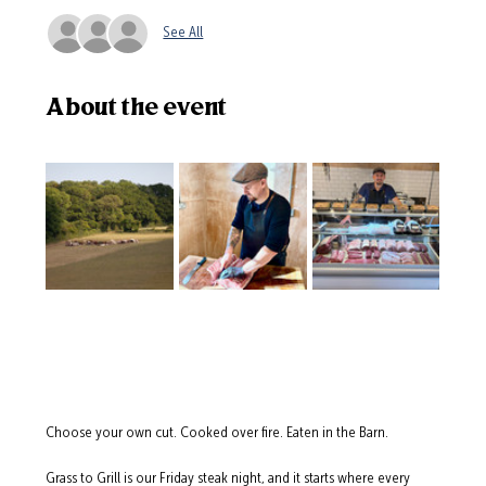
See All
About the event
Choose your own cut. Cooked over fire. Eaten in the Barn.
Grass to Grill is our Friday steak night, and it starts where every 