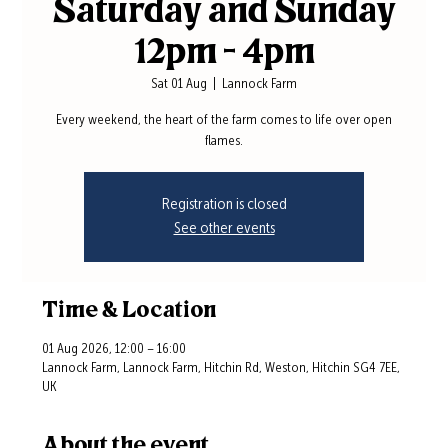
Saturday and Sunday
12pm - 4pm
Sat 01 Aug
  |  
Lannock Farm
Every weekend, the heart of the farm comes to life over open
flames.
Registration is closed
See other events
Time & Location
01 Aug 2026, 12:00 – 16:00
Lannock Farm, Lannock Farm, Hitchin Rd, Weston, Hitchin SG4 7EE,
UK
About the event