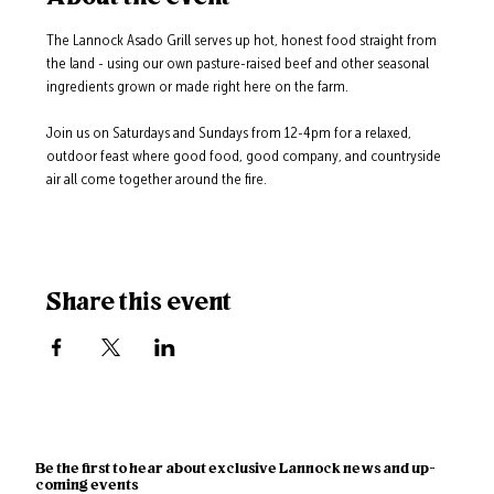
The Lannock Asado Grill serves up hot, honest food straight from 
the land - using our own pasture-raised beef and other seasonal 
ingredients grown or made right here on the farm.
Join us on Saturdays and Sundays from 12-4pm for a relaxed, 
outdoor feast where good food, good company, and countryside 
air all come together around the fire.
Share this event
Be the first to hear about exclusive Lannock news and up-
coming events