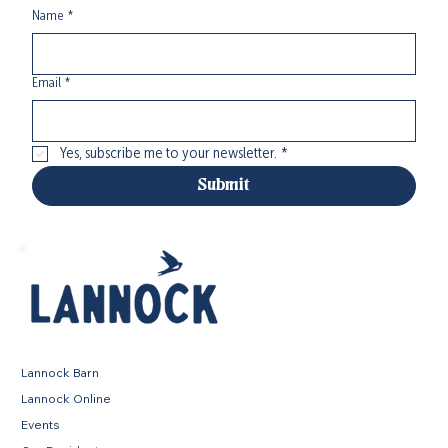
Name
*
Email
*
Yes, subscribe me to your newsletter.
*
Submit
Lannock Barn
Lannock Online
Events