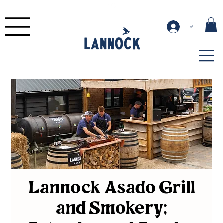
Log In
Lannock Asado Grill
and Smokery;