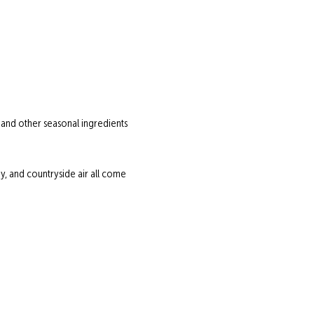
 and other seasonal ingredients 
 and countryside air all come 