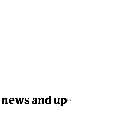
k news and up-