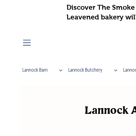
Discover The Smoke 
Leavened bakery wil
Lannock Barn
Lannock Butchery
Lannoc
Lannock A