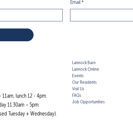
Email
*
Lannock Barn
Lannock Online
Events
Our Residents
Visit Us
FAQs
- 11am, lunch 12 - 4pm.
Job Opportunities
day 11.30am – 5pm.
osed Tuesday + Wednesday).