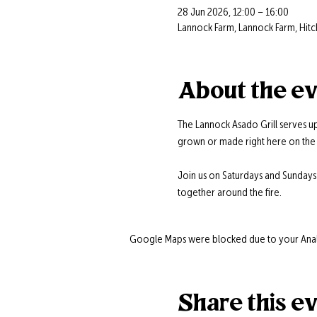
28 Jun 2026, 12:00 – 16:00
Lannock Farm, Lannock Farm, Hitc
About the e
The Lannock Asado Grill serves up
grown or made right here on the 
Join us on Saturdays and Sunday
together around the fire.
Google Maps were blocked due to your Analyt
Share this e