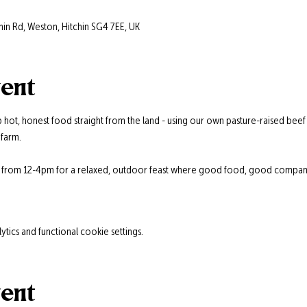
hin Rd, Weston, Hitchin SG4 7EE, UK
vent
 hot, honest food straight from the land - using our own pasture-raised beef
farm.
s from 12-4pm for a relaxed, outdoor feast where good food, good company,
ics and functional cookie settings.
vent