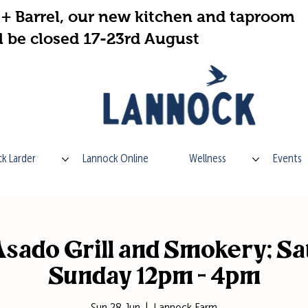
+ Barrel, our new kitchen and taproom
l be closed 17-23rd August
k Larder
Lannock Online
Wellness
Events
sado Grill and Smokery; Sa
Sunday 12pm - 4pm