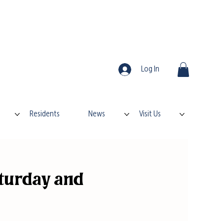
Log In
Residents
News
Visit Us
turday and