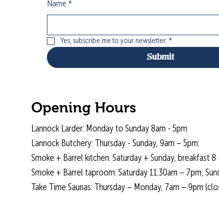
Name
*
Yes, subscribe me to your newsletter.
*
Submit
Opening Hours
Lannock Larder: Monday to Sunday 8am - 5pm
Lannock Butchery: Thursday - Sunday, 9am – 5pm.
Smoke + Barrel kitchen: Saturday + Sunday, breakfast 8 
Smoke + Barrel taproom: Saturday 11.30am – 7pm, Sun
Take Time Saunas: Thursday – Monday, 7am – 9pm (cl