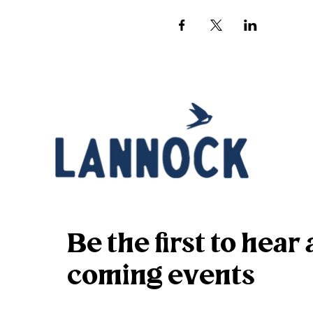
Be the first to hea
coming events