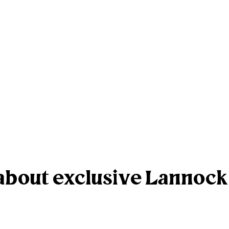
r about exclusive Lannoc