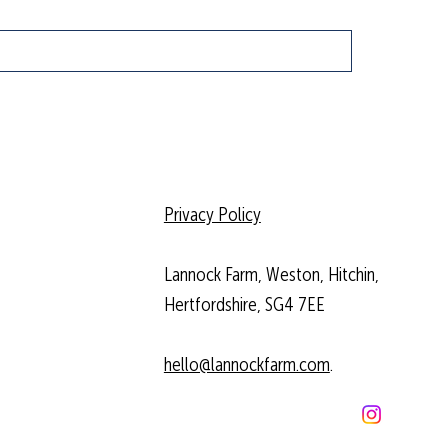
Privacy Policy
Lannock Farm, Weston, Hitchin,
Hertfordshire, SG4 7EE
hello@lannockfarm.com
.