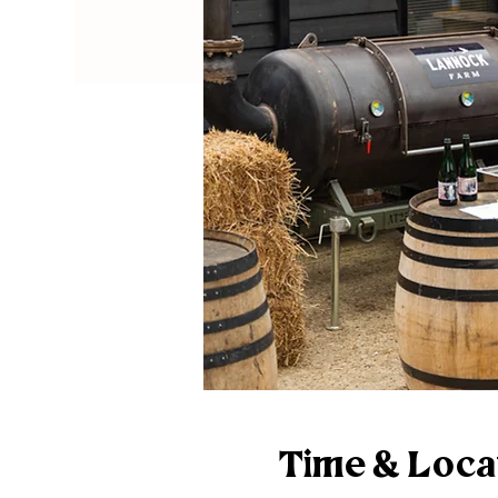
Time & Loca