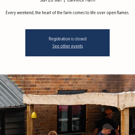
Sun 28 Jun
  |  
Lannock Farm
Every weekend, the heart of the farm comes to life over open flames.
Registration is closed
See other events