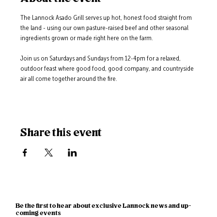
The Lannock Asado Grill serves up hot, honest food straight from 
the land - using our own pasture-raised beef and other seasonal 
ingredients grown or made right here on the farm.
Join us on Saturdays and Sundays from 12-4pm for a relaxed, 
outdoor feast where good food, good company, and countryside 
air all come together around the fire.
Share this event
Be the first to hear about exclusive Lannock news and up-
coming events