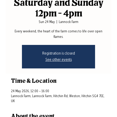
Saturday and Sunday
12pm - 4pm
Sun 24 May
  |  
Lannock Farm
Every weekend, the heart of the farm comes to life over open
flames.
Registration is closed
See other events
Time & Location
24 May 2026, 12:00 – 16:00
Lannock Farm, Lannock Farm, Hitchin Rd, Weston, Hitchin SG4 7EE,
UK
About the event