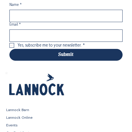
Name
*
Email
*
Yes, subscribe me to your newsletter.
*
Submit
Lannock Barn
Lannock Online
Events