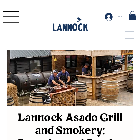
Log In
Lannock Asado Grill
and Smokery;