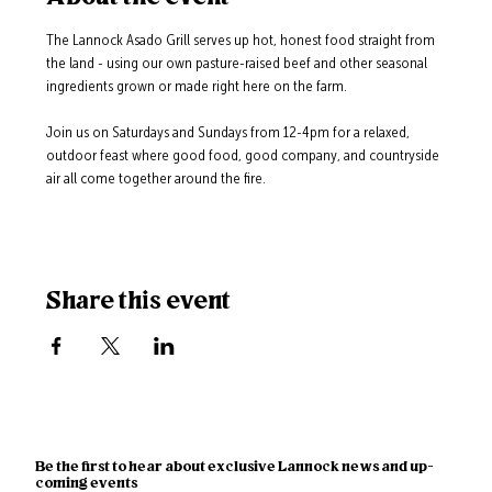
The Lannock Asado Grill serves up hot, honest food straight from 
the land - using our own pasture-raised beef and other seasonal 
ingredients grown or made right here on the farm.
Join us on Saturdays and Sundays from 12-4pm for a relaxed, 
outdoor feast where good food, good company, and countryside 
air all come together around the fire.
Share this event
Be the first to hear about exclusive Lannock news and up-
coming events