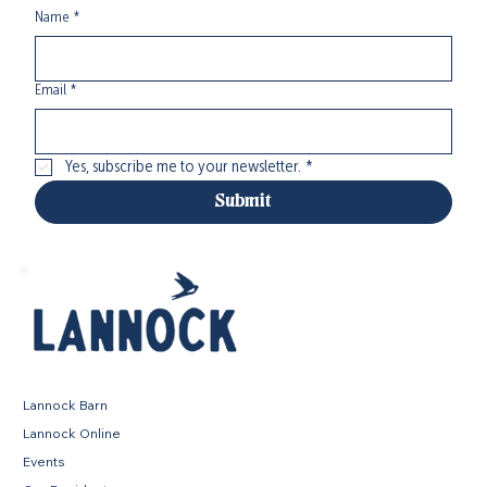
Name
*
Email
*
Yes, subscribe me to your newsletter.
*
Submit
Lannock Barn
Lannock Online
Events