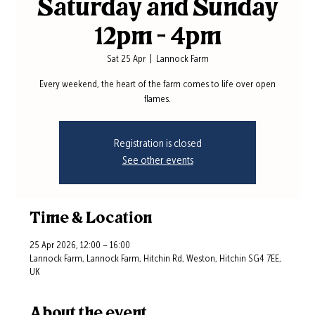
Saturday and Sunday
12pm - 4pm
Sat 25 Apr
  |  
Lannock Farm
Every weekend, the heart of the farm comes to life over open
flames.
Registration is closed
See other events
Time & Location
25 Apr 2026, 12:00 – 16:00
Lannock Farm, Lannock Farm, Hitchin Rd, Weston, Hitchin SG4 7EE,
UK
About the event