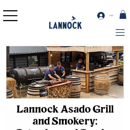
Log In
Lannock Asado Grill
and Smokery;