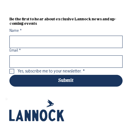
Be the first to hear about exclusive Lannock news and up-
coming events
Name
*
Email
*
Yes, subscribe me to your newsletter.
*
Submit