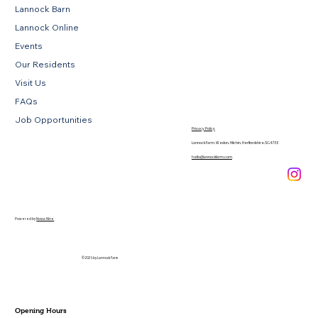
Lannock Barn
Lannock Online
Events
Our Residents
Visit Us
FAQs
Job Opportunities
Privacy Policy
Lannock Farm, Weston, Hitchin, Hertfordshire, SG4 7EE
hello@lannockfarm.com
.
Powered by
Novus Nine
© 2026 by Lannock Farm
Opening Hours