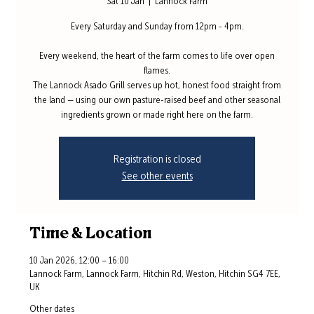
Sat 10 Jan
  |  
Lannock Farm
Every Saturday and Sunday from 12pm - 4pm.
Every weekend, the heart of the farm comes to life over open
flames.
The Lannock Asado Grill serves up hot, honest food straight from
the land — using our own pasture-raised beef and other seasonal
ingredients grown or made right here on the farm.
Registration is closed
See other events
Time & Location
10 Jan 2026, 12:00 – 16:00
Lannock Farm, Lannock Farm, Hitchin Rd, Weston, Hitchin SG4 7EE,
UK
Other dates