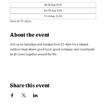
Sat 08 Aug, 8:00
Sun 09 Aug, 8:00
Fri 14 Aug, 11:00
View all 35 dates
About the event
Join us on Saturdays and Sundays from 12–4pm for a relaxed, 
outdoor feast where good food, good company, and countryside 
air all come together around the fire.
Share this event