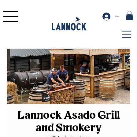
Log In
Lannock Asado Grill
and Smokery