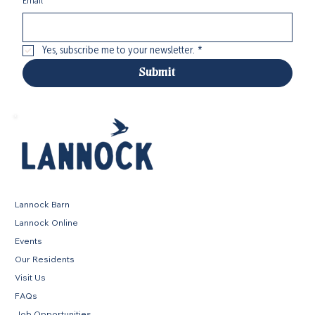
Email
*
Yes, subscribe me to your newsletter.
*
Submit
Lannock Barn
Lannock Online
Events
Our Residents
Visit Us
FAQs
Job Opportunities