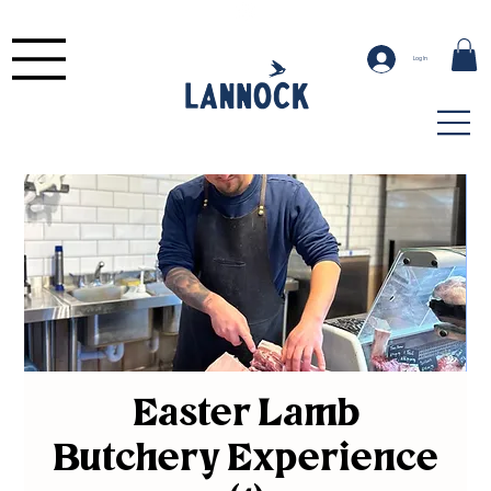
Log In
Easter Lamb
Butchery Experience