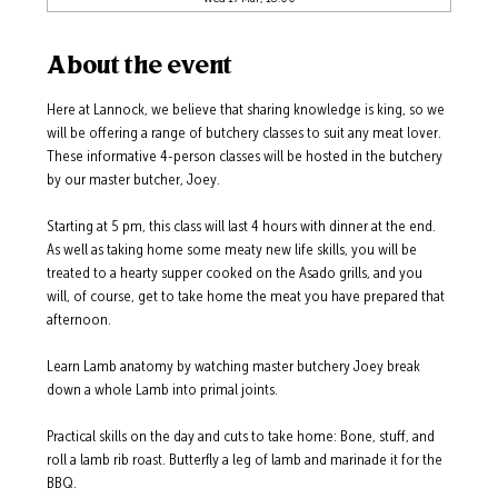
About the event
Here at Lannock, we believe that sharing knowledge is king, so we 
will be offering a range of butchery classes to suit any meat lover.  
These informative 4-person classes will be hosted in the butchery 
by our master butcher, Joey. 
Starting at 5 pm, this class will last 4 hours with dinner at the end.  
As well as taking home some meaty new life skills, you will be 
treated to a hearty supper cooked on the Asado grills, and you 
will, of course, get to take home the meat you have prepared that 
afternoon.  
Learn Lamb anatomy by watching master butchery Joey break 
down a whole Lamb into primal joints.  
Practical skills on the day and cuts to take home: Bone, stuff, and 
roll a lamb rib roast. Butterfly a leg of lamb and marinade it for the 
BBQ.  