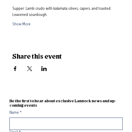
Supper: Lamb crudo with kalamata olives, capers, and toasted 
Leavened sourdough. 
Show More
Share this event
Be the first to hear about exclusive Lannock news and up-
coming events
Name
*