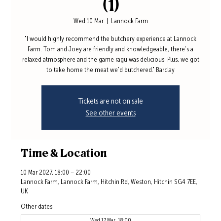
(1)
Wed 10 Mar
  |  
Lannock Farm
"I would highly recommend the butchery experience at Lannock
Farm. Tom and Joey are friendly and knowledgeable, there's a
relaxed atmosphere and the game ragu was delicious. Plus, we got
to take home the meat we'd butchered." Barclay
Tickets are not on sale
See other events
Time & Location
10 Mar 2027, 18:00 – 22:00
Lannock Farm, Lannock Farm, Hitchin Rd, Weston, Hitchin SG4 7EE,
UK
Other dates
Wed 17 Mar, 18:00