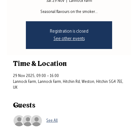
Sat 29 Nov
  |  
Lannock Farm
Seasonal flavours on the smoker...
Registration is closed
See other events
Time & Location
29 Nov 2025, 09:00 – 16:00
Lannock Farm, Lannock Farm, Hitchin Rd, Weston, Hitchin SG4 7EE,
UK
Guests
See All