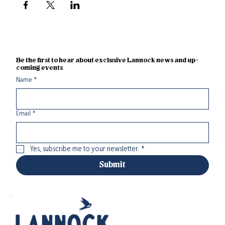
Be the first to hear about exclusive Lannock news and up-
coming events
Name
*
Email
*
Yes, subscribe me to your newsletter.
*
Submit