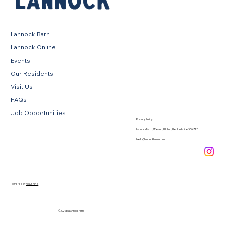
Lannock Barn
Lannock Online
Events
Our Residents
Visit Us
FAQs
Job Opportunities
Privacy Policy
Lannock Farm, Weston, Hitchin, Hertfordshire, SG4 7EE
hello@lannockfarm.com
.
Powered by
Novus Nine
© 2026 by Lannock Farm