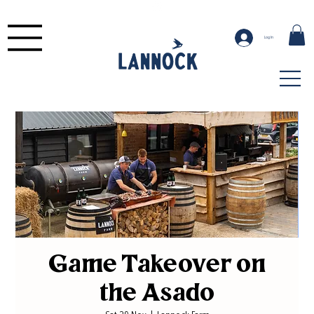
Log In
Game Takeover on
the Asado