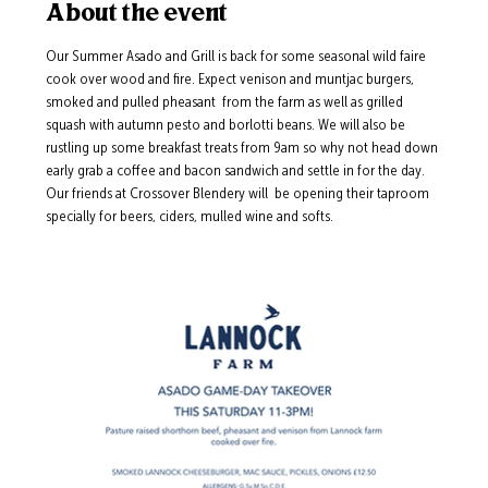
About the event
Our Summer Asado and Grill is back for some seasonal wild faire 
cook over wood and fire. Expect venison and muntjac burgers, 
smoked and pulled pheasant  from the farm as well as grilled 
squash with autumn pesto and borlotti beans. We will also be 
rustling up some breakfast treats from 9am so why not head down 
early grab a coffee and bacon sandwich and settle in for the day.  
Our friends at Crossover Blendery will  be opening their taproom 
specially for beers, ciders, mulled wine and softs.