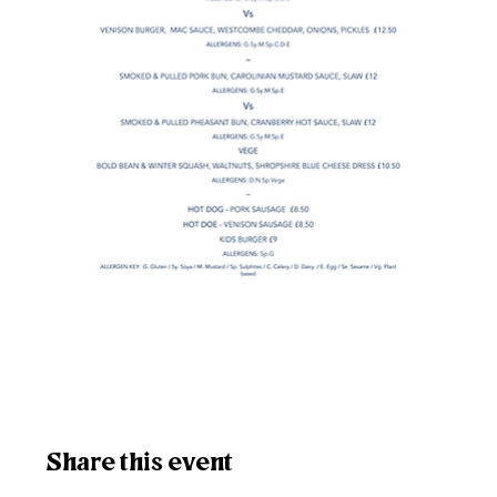
Share this event