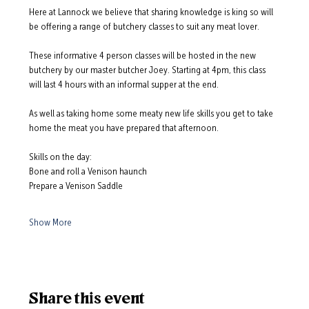
Here at Lannock we believe that sharing knowledge is king so will 
be offering a range of butchery classes to suit any meat lover.  
These informative 4 person classes will be hosted in the new 
butchery by our master butcher Joey. Starting at 4pm, this class 
will last 4 hours with an informal supper at the end.  
As well as taking home some meaty new life skills you get to take 
home the meat you have prepared that afternoon.  
Skills on the day: 
Bone and roll a Venison haunch
Prepare a Venison Saddle
Show More
Share this event