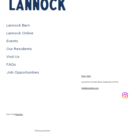
Lannock Barn
Lannock Online
Events
Our Residents
Visit Us
FAQs
Job Opportunities
Privacy Policy
Lannock Farm, Weston, Hitchin, Hertfordshire, SG4 7EE
hello@lannockfarm.com
.
Powered by
Novus Nine
© 2026 by Lannock Farm