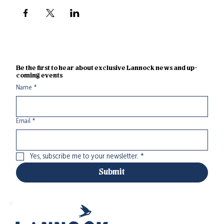
Be the first to hear about exclusive Lannock news and up-
coming events
Name
*
Email
*
Yes, subscribe me to your newsletter.
*
Submit