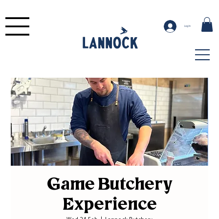
Log In
Game Butchery
Experience