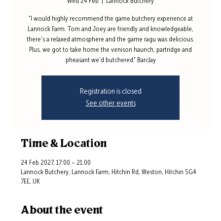
Wed 24 Feb
  |  
Lannock Butchery
"I would highly recommend the game butchery experience at
Lannock Farm. Tom and Joey are friendly and knowledgeable,
there's a relaxed atmosphere and the game ragu was delicious.
Plus, we got to take home the venison haunch, partridge and
pheasant we'd butchered." Barclay
Registration is closed
See other events
Time & Location
24 Feb 2027, 17:00 – 21:00
Lannock Butchery, Lannock Farm, Hitchin Rd, Weston, Hitchin SG4
7EE, UK
About the event