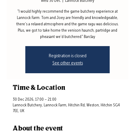
Wed 30 Dec
  |  
Lannock Butchery
"I would highly recommend the game butchery experience at
Lannock Farm. Tom and Joey are friendly and knowledgeable,
there's a relaxed atmosphere and the game ragu was delicious.
Plus, we got to take home the venison haunch, partridge and
pheasant we'd butchered." Barclay
Registration is closed
See other events
Time & Location
30 Dec 2026, 17:00 – 21:00
Lannock Butchery, Lannock Farm, Hitchin Rd, Weston, Hitchin SG4
7EE, UK
About the event