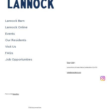
Lannock Barn
Lannock Online
Events
Our Residents
Visit Us
FAQs
Job Opportunities
Privacy Policy
Lannock Farm, Weston, Hitchin, Hertfordshire, SG4 7EE
hello@lannockfarm.com
.
Powered by
Novus Nine
© 2026 by Lannock Farm