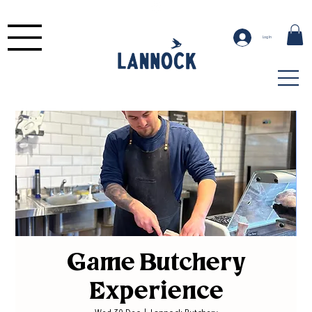
Log In
Game Butchery
Experience