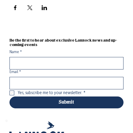
Be the first to hear about exclusive Lannock news and up-
coming events
Name
*
Email
*
Yes, subscribe me to your newsletter.
*
Submit