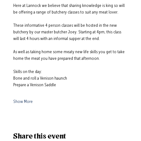
Here at Lannock we believe that sharing knowledge is king so will 
be offering a range of butchery classes to suit any meat lover.  
These informative 4 person classes will be hosted in the new 
butchery by our master butcher Joey. Starting at 4pm, this class 
will last 4 hours with an informal supper at the end.  
As well as taking home some meaty new life skills you get to take 
home the meat you have prepared that afternoon.  
Skills on the day: 
Bone and roll a Venison haunch
Prepare a Venison Saddle
Show More
Share this event